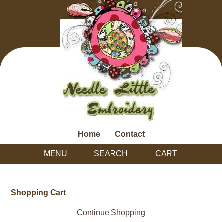
Home
Contact
MENU
SEARCH
CART
Shopping Cart
Continue Shopping