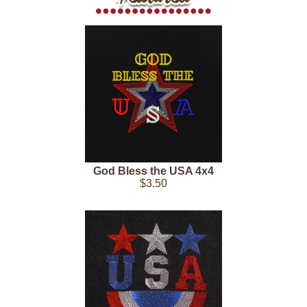
God Bless the USA 4x4
$3.50