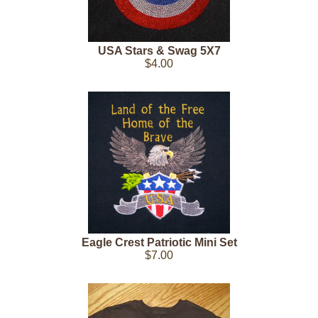
USA Stars & Swag 5X7
$4.00
Eagle Crest Patriotic Mini Set
$7.00