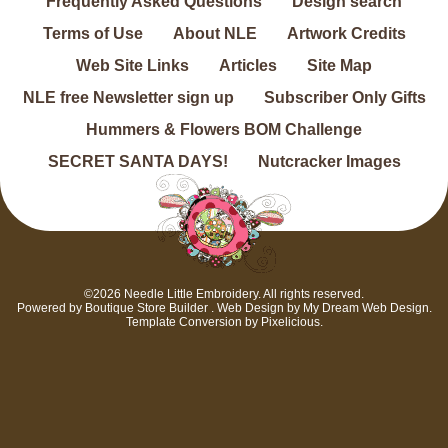
Frequently Asked Questions
Design search
Terms of Use
About NLE
Artwork Credits
Web Site Links
Articles
Site Map
NLE free Newsletter sign up
Subscriber Only Gifts
Hummers & Flowers BOM Challenge
SECRET SANTA DAYS!
Nutcracker Images
©2026 Needle Little Embroidery. All rights reserved.
Powered by
Boutique Store Builder
. Web Design by
My Dream Web Design
.
Template Conversion by
Pixelicious
.