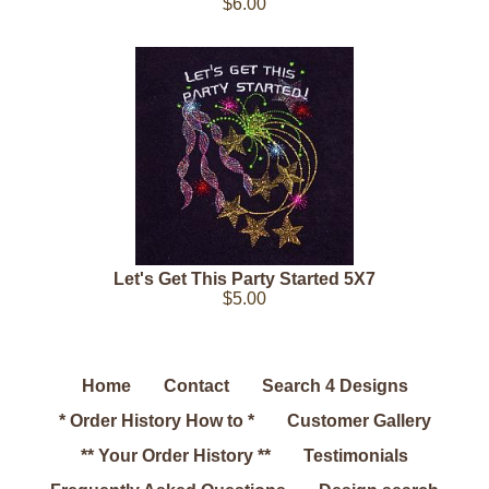
$6.00
Let's Get This Party Started 5X7
$5.00
Home
Contact
Search 4 Designs
* Order History How to *
Customer Gallery
** Your Order History **
Testimonials