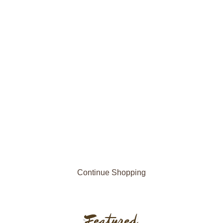
Continue Shopping