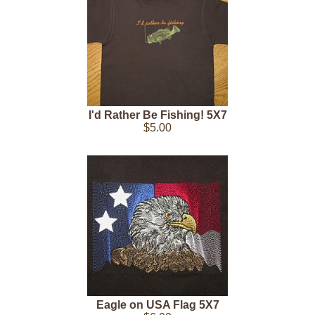
I'd Rather Be Fishing! 5X7
$5.00
Eagle on USA Flag 5X7