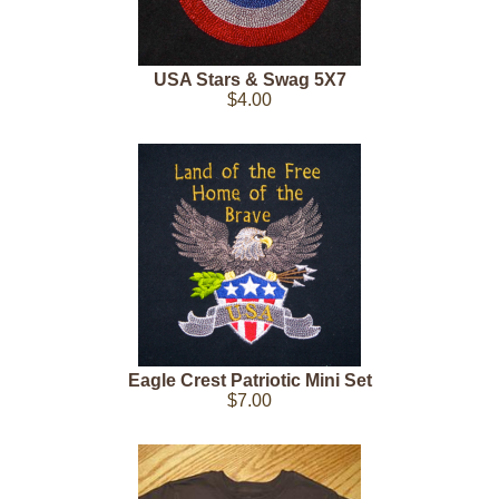
USA Stars & Swag 5X7
$4.00
Eagle Crest Patriotic Mini Set
$7.00