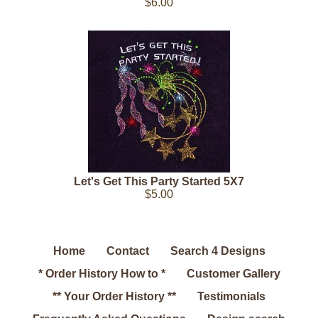
$6.00
Let's Get This Party Started 5X7
$5.00
Home
Contact
Search 4 Designs
* Order History How to *
Customer Gallery
** Your Order History **
Testimonials