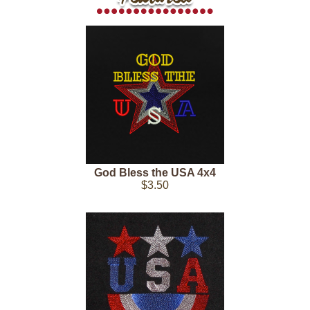
God Bless the USA 4x4
$3.50