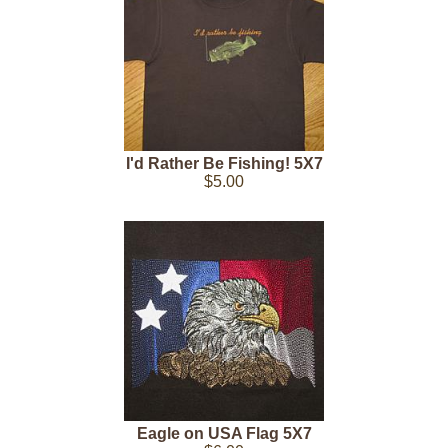
I'd Rather Be Fishing! 5X7
$5.00
Eagle on USA Flag 5X7