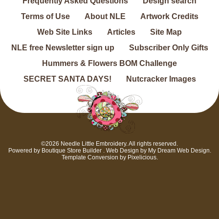
Frequently Asked Questions
Design search
Terms of Use
About NLE
Artwork Credits
Web Site Links
Articles
Site Map
NLE free Newsletter sign up
Subscriber Only Gifts
Hummers & Flowers BOM Challenge
SECRET SANTA DAYS!
Nutcracker Images
©2026 Needle Little Embroidery. All rights reserved.
Powered by
Boutique Store Builder
. Web Design by
My Dream Web Design
.
Template Conversion by
Pixelicious
.