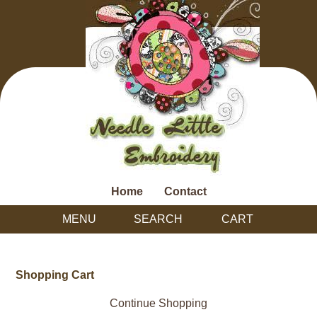
Home
Contact
MENU
SEARCH
CART
Shopping Cart
Continue Shopping