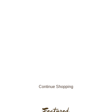
Continue Shopping