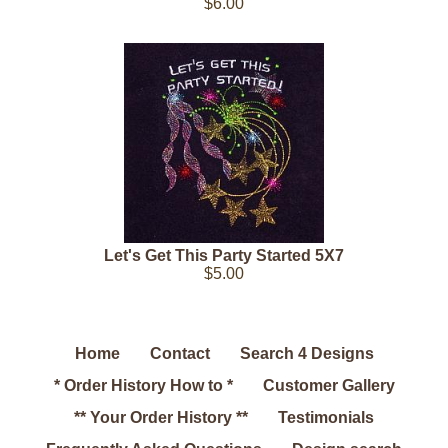
$6.00
Let's Get This Party Started 5X7
$5.00
Home
Contact
Search 4 Designs
* Order History How to *
Customer Gallery
** Your Order History **
Testimonials