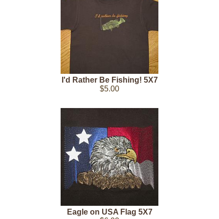
I'd Rather Be Fishing! 5X7
$5.00
Eagle on USA Flag 5X7