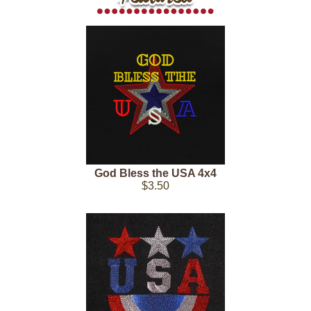
God Bless the USA 4x4
$3.50