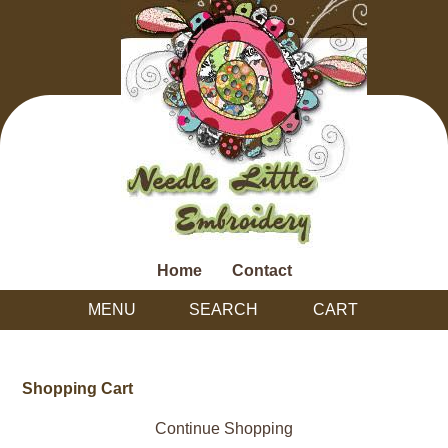
Home
Contact
MENU
SEARCH
CART
Shopping Cart
Continue Shopping