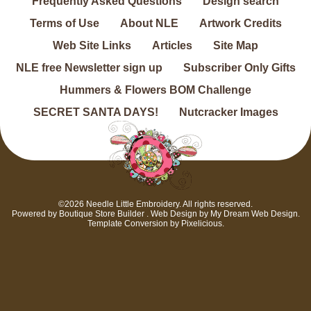
Frequently Asked Questions
Design search
Terms of Use
About NLE
Artwork Credits
Web Site Links
Articles
Site Map
NLE free Newsletter sign up
Subscriber Only Gifts
Hummers & Flowers BOM Challenge
SECRET SANTA DAYS!
Nutcracker Images
©2026 Needle Little Embroidery. All rights reserved.
Powered by
Boutique Store Builder
. Web Design by
My Dream Web Design
.
Template Conversion by
Pixelicious
.