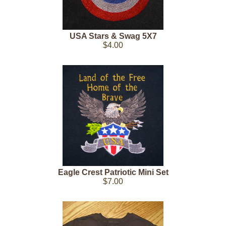
USA Stars & Swag 5X7
$4.00
Eagle Crest Patriotic Mini Set
$7.00