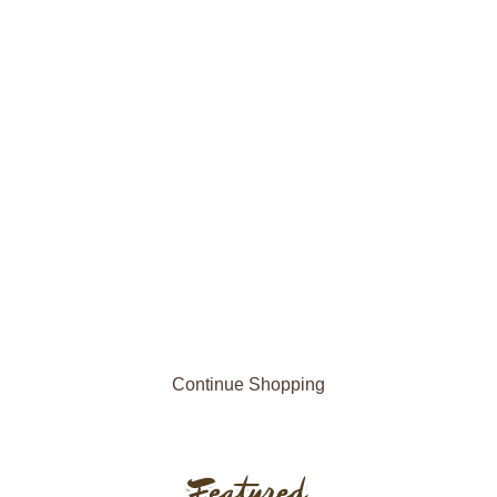
Continue Shopping