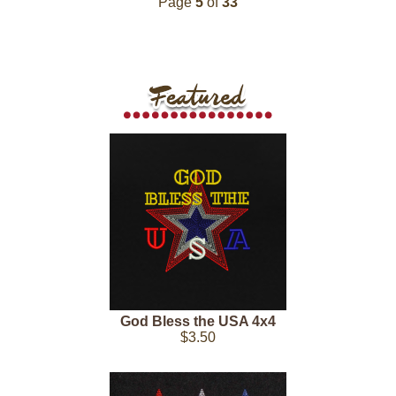
Page
5
of
33
God Bless the USA 4x4
$3.50