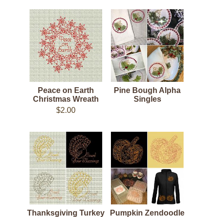
Peace on Earth
Pine Bough Alpha
Christmas Wreath
Singles
$2.00
Thanksgiving Turkey
Pumpkin Zendoodle