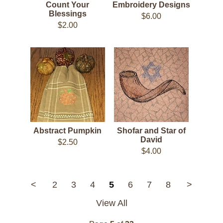
Count Your
Embroidery Designs
Blessings
$6.00
$2.00
Abstract Pumpkin
Shofar and Star of
David
$2.50
$4.00
<
2
3
4
5
6
7
8
>
View All