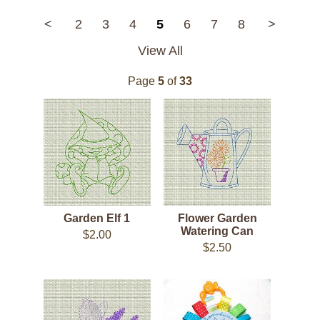
<
2
3
4
5
6
7
8
>
View All
Page
5
of
33
Garden Elf 1
Flower Garden
Watering Can
$2.00
$2.50