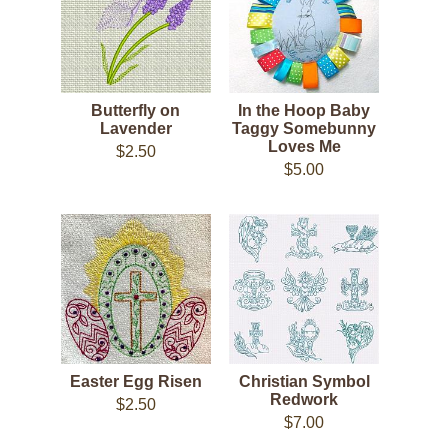
Butterfly on
In the Hoop Baby
Lavender
Taggy Somebunny
Loves Me
$2.50
$5.00
Easter Egg Risen
Christian Symbol
Redwork
$2.50
$7.00