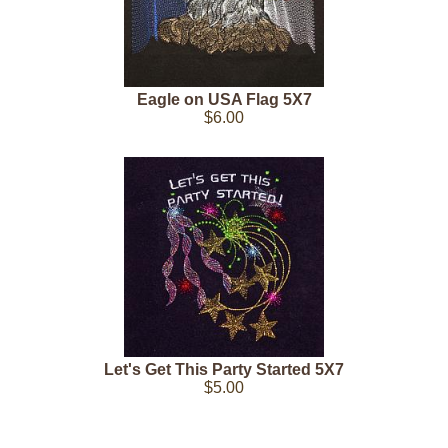
Eagle on USA Flag 5X7
$6.00
Let's Get This Party Started 5X7
$5.00