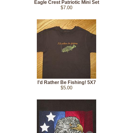
Eagle Crest Patriotic Mini Set
$7.00
I'd Rather Be Fishing! 5X7
$5.00