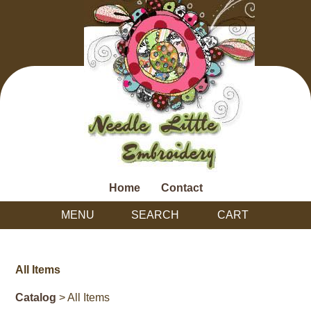
Home
Contact
MENU
SEARCH
CART
All Items
Catalog
> All Items