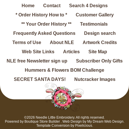
Home
Contact
Search 4 Designs
* Order History How to *
Customer Gallery
** Your Order History **
Testimonials
Frequently Asked Questions
Design search
Terms of Use
About NLE
Artwork Credits
Web Site Links
Articles
Site Map
NLE free Newsletter sign up
Subscriber Only Gifts
Hummers & Flowers BOM Challenge
SECRET SANTA DAYS!
Nutcracker Images
©2026 Needle Little Embroidery. All rights reserved.
Powered by
Boutique Store Builder
. Web Design by
My Dream Web Design
.
Template Conversion by
Pixelicious
.