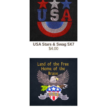
USA Stars & Swag 5X7
$4.00