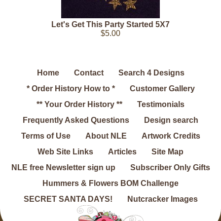
Let's Get This Party Started 5X7
$5.00
Home
Contact
Search 4 Designs
* Order History How to *
Customer Gallery
** Your Order History **
Testimonials
Frequently Asked Questions
Design search
Terms of Use
About NLE
Artwork Credits
Web Site Links
Articles
Site Map
NLE free Newsletter sign up
Subscriber Only Gifts
Hummers & Flowers BOM Challenge
SECRET SANTA DAYS!
Nutcracker Images