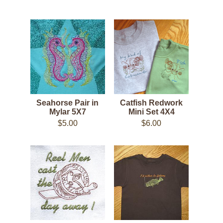
Seahorse Pair in
Catfish Redwork
Mylar 5X7
Mini Set 4X4
$5.00
$6.00