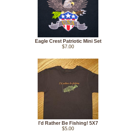
Eagle Crest Patriotic Mini Set
$7.00
I'd Rather Be Fishing! 5X7
$5.00