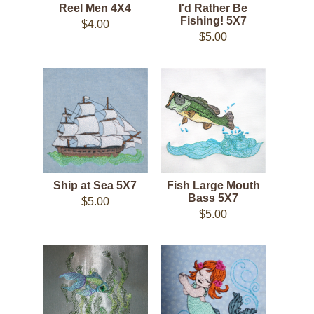
Reel Men 4X4
I'd Rather Be
Fishing! 5X7
$4.00
$5.00
Ship at Sea 5X7
Fish Large Mouth
Bass 5X7
$5.00
$5.00