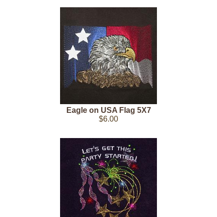
Eagle on USA Flag 5X7
$6.00