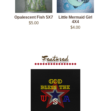
Opalescent Fish 5X7
Little Mermaid Girl
4X4
$5.00
$4.00