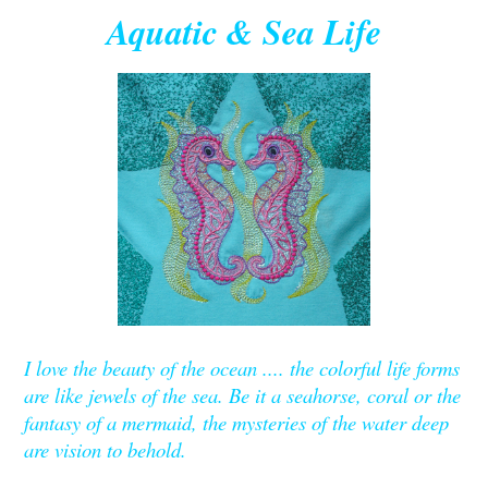
Aquatic & Sea Life
I love the beauty of the ocean .... the colorful life forms
are like jewels of the sea. Be it a seahorse, coral or the
fantasy of a mermaid, the mysteries of the water deep
are vision to behold.