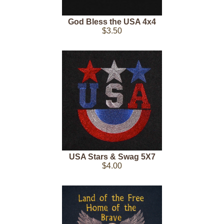
God Bless the USA 4x4
$3.50
USA Stars & Swag 5X7
$4.00