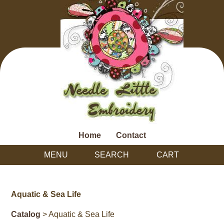
Home
Contact
MENU
SEARCH
CART
Aquatic & Sea Life
Catalog
> Aquatic & Sea Life