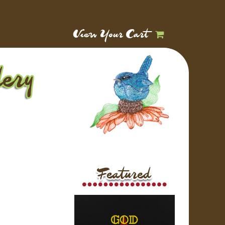
View Your Cart