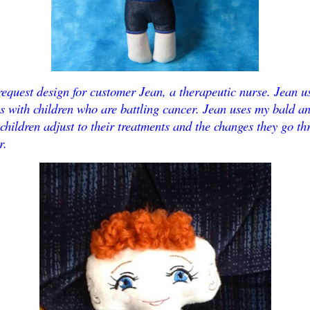
request design for customer Jean, a therapeutic nurse. Jean u
s with children who are battling cancer. Jean uses my bald a
 children adjust to their treatments and the changes they go t
r.