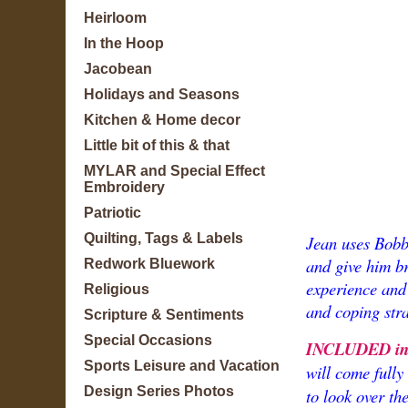
Heirloom
In the Hoop
Jacobean
Holidays and Seasons
Kitchen & Home decor
Little bit of this & that
MYLAR and Special Effect
Embroidery
Patriotic
Quilting, Tags & Labels
Jean uses Bobby
and give him b
Redwork Bluework
experience and 
Religious
and coping stra
Scripture & Sentiments
Special Occasions
INCLUDED in t
Sports Leisure and Vacation
will come fully
Design Series Photos
to look over th