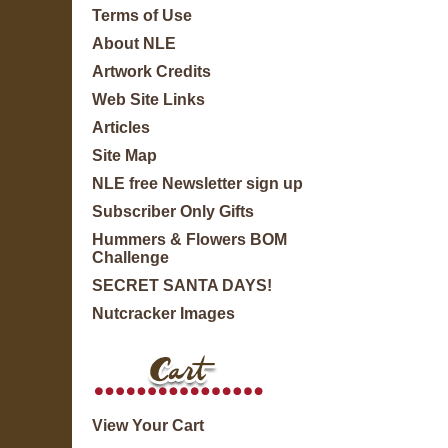
Terms of Use
About NLE
Artwork Credits
Web Site Links
Articles
Site Map
NLE free Newsletter sign up
Subscriber Only Gifts
Hummers & Flowers BOM
Challenge
SECRET SANTA DAYS!
Nutcracker Images
View Your Cart