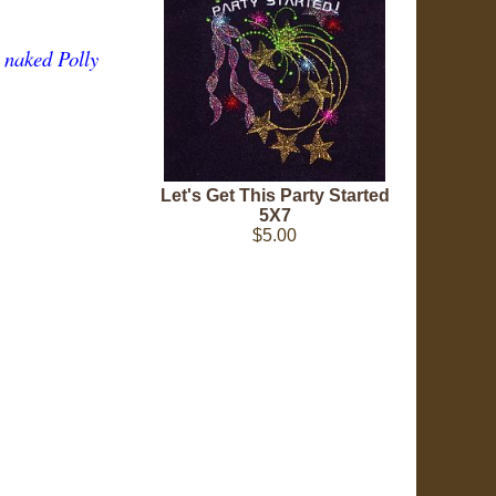
e naked Polly
Let's Get This Party Started
5X7
$5.00