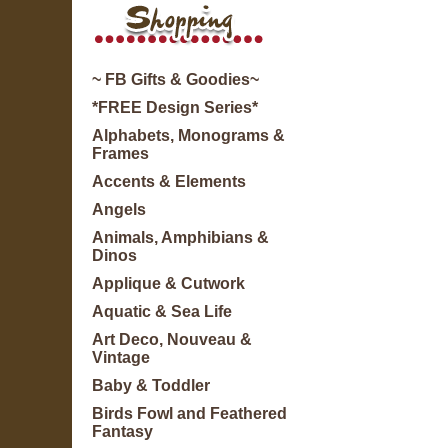
~ FB Gifts & Goodies~
*FREE Design Series*
Alphabets, Monograms &
Frames
Accents & Elements
Angels
Animals, Amphibians &
Dinos
Applique & Cutwork
Aquatic & Sea Life
Art Deco, Nouveau &
Vintage
Baby & Toddler
Birds Fowl and Feathered
Fantasy