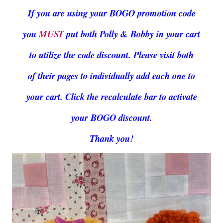
If you are using your BOGO promotion code
you
MUST
put both Polly & Bobby in your cart
to utilize the code discount. Please visit both
of their pages to individually add each one to
your cart. Click the recalculate bar to activate
your BOGO discount.
Thank you!