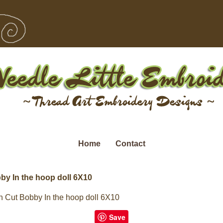
Home
Contact
by In the hoop doll 6X10
 Cut Bobby In the hoop doll 6X10
Save