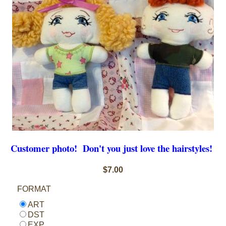
Customer photo! Don't you just love the hairstyles!
$7.00
FORMAT
ART
DST
EXP