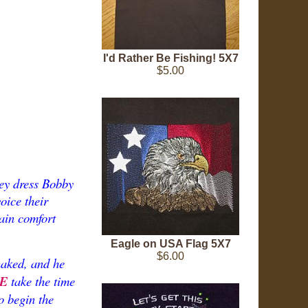
I'd Rather Be Fishing! 5X7
$5.00
hey dress Bobby
oice their
ain comfort
Eagle on USA Flag 5X7
$6.00
naked, and he
E
take the time
to begin the