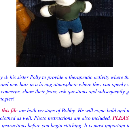
 & his sister Polly to provide a therapeutic activity where t
rand new hair in a loving atmosphere where they can openly v
concerns, share their fears, ask questions and subsequently g
tegies!
his file
are both versions of Bobby. He will come bald and 
 clothed as well. Photo instructions are also included.
PLEAS
e instructions before you begin stitching. It is most important 