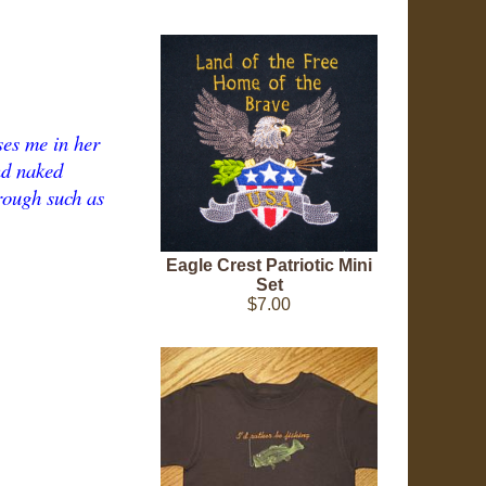
ses me in her
nd naked
hrough such as
Eagle Crest Patriotic Mini
Set
$7.00