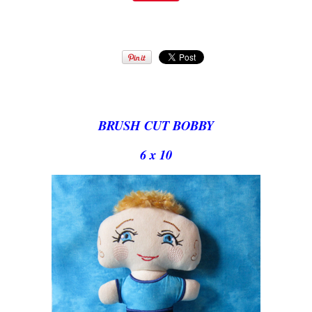
BRUSH CUT BOBBY
6 x 10