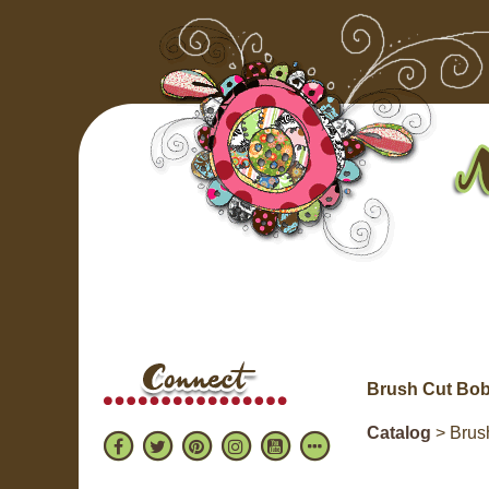
Brush Cut Bob
Catalog
> Brush