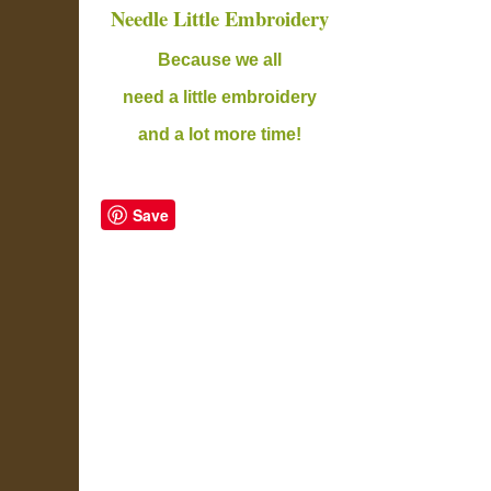
Needle Little Embroidery
B
ecause we all
need a little embroidery
and a lot more time!
Save