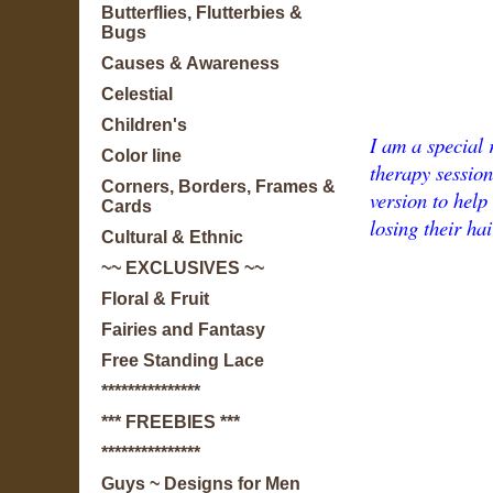
Butterflies, Flutterbies &
Bugs
Causes & Awareness
Celestial
Children's
I am a special 
Color line
therapy session
Corners, Borders, Frames &
version to help
Cards
losing their hai
Cultural & Ethnic
~~ EXCLUSIVES ~~
Floral & Fruit
Fairies and Fantasy
Free Standing Lace
***************
*** FREEBIES ***
***************
Guys ~ Designs for Men