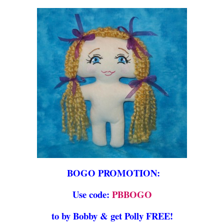
BOGO PROMOTION:
Use code:
PBBOGO
to by Bobby & get Polly FREE!