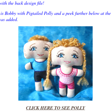
ith the back design file!
is Bobby with Pigtailed Polly and a peek further below at th
was added.
CLICK HERE TO SEE POLLY