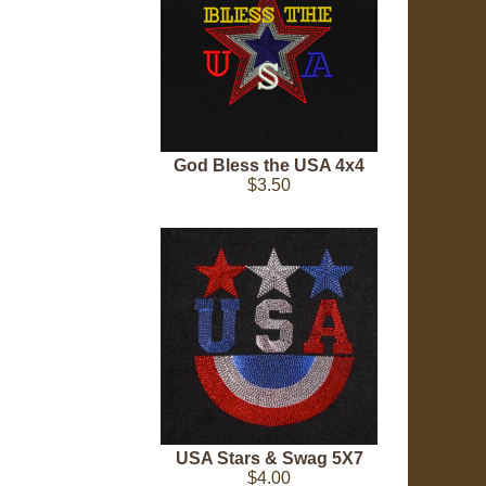
God Bless the USA 4x4
$3.50
USA Stars & Swag 5X7
$4.00