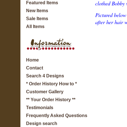
clothed Bobby w
Featured Items
New Items
Pictured below 
Sale Items
after her hair 
All Items
Home
Contact
Search 4 Designs
* Order History How to *
Customer Gallery
** Your Order History **
Testimonials
Frequently Asked Questions
Design search