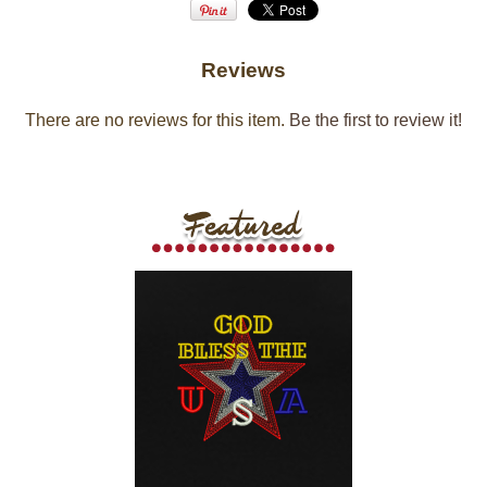
Reviews
There are no reviews for this item.
Be the first to review it!