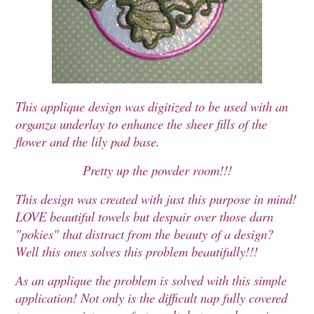
This applique design was digitized to be used with an
organza underlay to enhance the sheer fills of the
flower and the lily pad base.
Pretty up the powder room!!!
This design was created with just this purpose in mind!
LOVE beautiful towels but despair over those darn
"pokies" that distract from the beauty of a design?
Well this ones solves this problem beautifully!!!
As an applique the problem is solved with this simple
application! Not only is the difficult nap fully covered