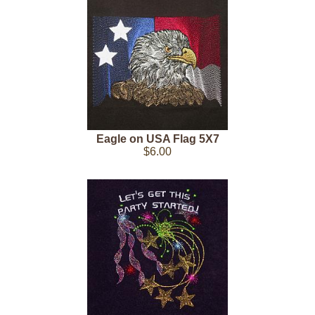
Eagle on USA Flag 5X7
$6.00