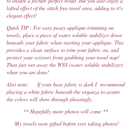
to ensure a picture perfect result ,but you also enjoy a
lofted effect of the stitch free towel area, adding to it's
elegant effect!
Quick TIP : For easy peasy applique trimming on
towels, place a piece of water soluble stabilizer down
beneath your fabric when starting your applique. This
provides a clean surface to trim your fabric on, and
protect your scissors from grabbing your towel nap!
Then just wet away the WSS (water soluble stabilizer)
when you are done!
Also note: If your base fabric is dark I recommend
placing a white fabric beneath the organza to assure
the colors will show through pleasingly.
** Hopefully more photos will come **
My towels were gifted before ever taking photos!