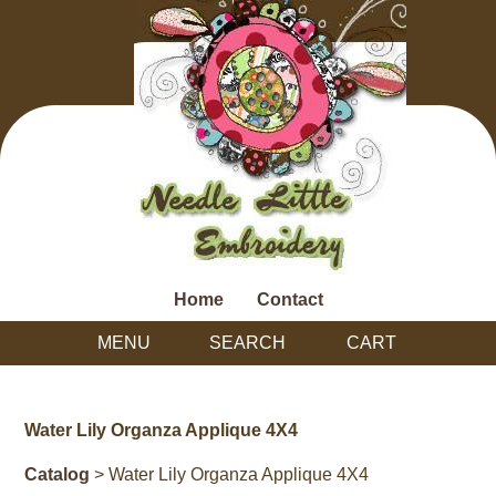
Home
Contact
MENU
SEARCH
CART
Water Lily Organza Applique 4X4
Catalog
> Water Lily Organza Applique 4X4