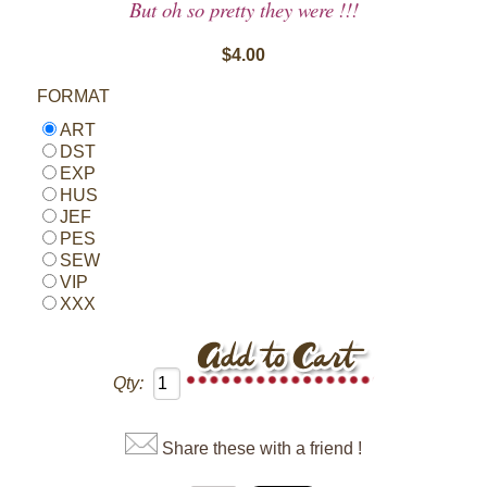
But oh so pretty they were !!!
$4.00
FORMAT
ART
DST
EXP
HUS
JEF
PES
SEW
VIP
XXX
Qty:
Share these with a friend !