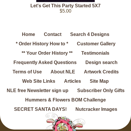
Let's Get This Party Started 5X7
$5.00
Home
Contact
Search 4 Designs
* Order History How to *
Customer Gallery
** Your Order History **
Testimonials
Frequently Asked Questions
Design search
Terms of Use
About NLE
Artwork Credits
Web Site Links
Articles
Site Map
NLE free Newsletter sign up
Subscriber Only Gifts
Hummers & Flowers BOM Challenge
SECRET SANTA DAYS!
Nutcracker Images