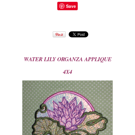
Save
WATER LILY ORGA
NZA APPLIQUE
4X4