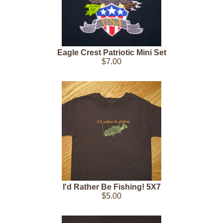
Eagle Crest Patriotic Mini Set
$7.00
I'd Rather Be Fishing! 5X7
$5.00