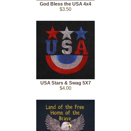
God Bless the USA 4x4
$3.50
USA Stars & Swag 5X7
$4.00