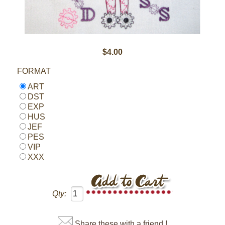
$4.00
FORMAT
ART
DST
EXP
HUS
JEF
PES
VIP
XXX
Qty:
Share these with a friend !