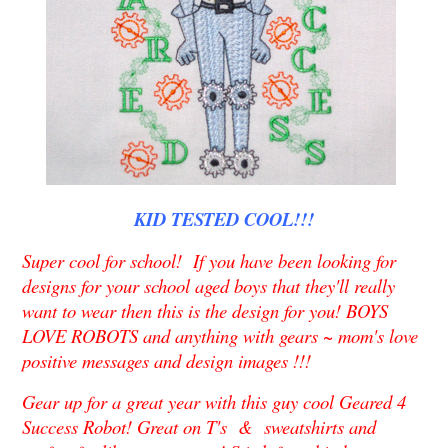
KID TESTED COOL!!!
Super cool for school! If you have been looking for
designs for your school aged boys that they'll really
want to wear then this is the design for you! BOYS
LOVE ROBOTS and anything with gears ~ mom's love
positive messages and design images !!!
Gear up for a great year with this guy cool Geared 4
Success Robot! Great on T's & sweatshirts and