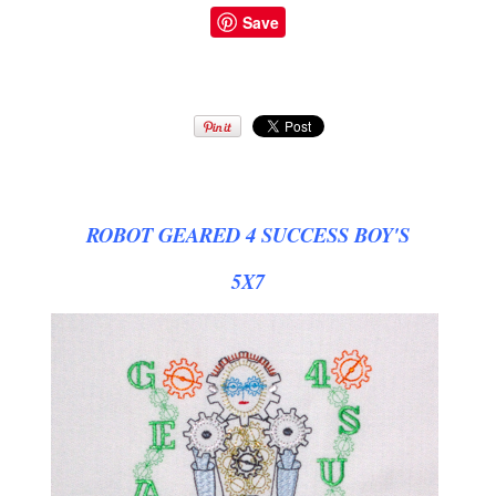
Save
ROBOT GEARED 4 SUCCESS BOY'S
5X7