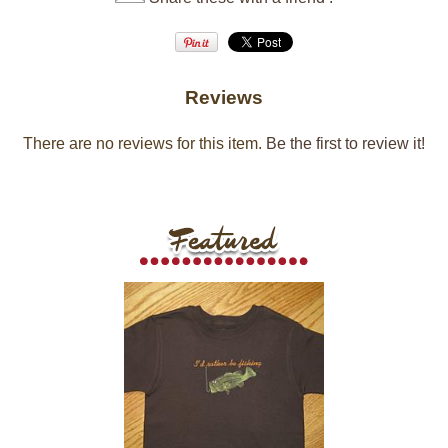
Reviews
There are no reviews for this item.
Be the first to review it!