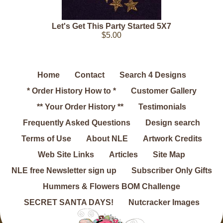
Let's Get This Party Started 5X7
$5.00
Home
Contact
Search 4 Designs
* Order History How to *
Customer Gallery
** Your Order History **
Testimonials
Frequently Asked Questions
Design search
Terms of Use
About NLE
Artwork Credits
Web Site Links
Articles
Site Map
NLE free Newsletter sign up
Subscriber Only Gifts
Hummers & Flowers BOM Challenge
SECRET SANTA DAYS!
Nutcracker Images