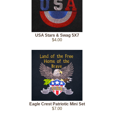
USA Stars & Swag 5X7
$4.00
Eagle Crest Patriotic Mini Set
$7.00