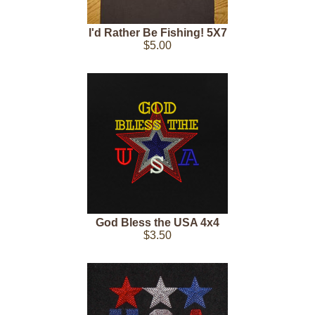
I'd Rather Be Fishing! 5X7
$5.00
God Bless the USA 4x4
$3.50