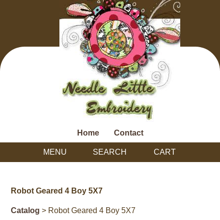
Home
Contact
MENU
SEARCH
CART
Robot Geared 4 Boy 5X7
Catalog
> Robot Geared 4 Boy 5X7