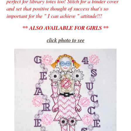
perfect for library totes too! Stitch for a binder cover
and set that positive thought of success that's so
important for the " I can achieve " attitude!!!
** ALSO AVAILABLE FOR GIRLS **
click photo to see