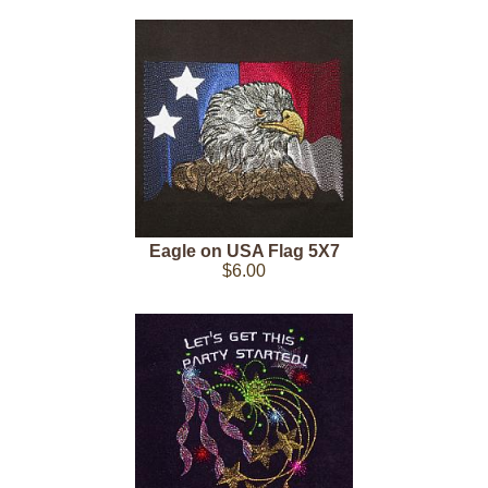
Eagle on USA Flag 5X7
$6.00