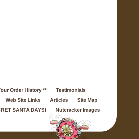
Your Order History **
Testimonials
Web Site Links
Articles
Site Map
RET SANTA DAYS!
Nutcracker Images