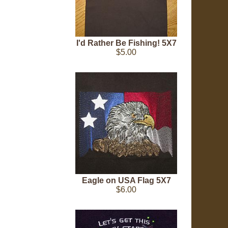
I'd Rather Be Fishing! 5X7
$5.00
Eagle on USA Flag 5X7
$6.00