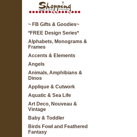
~ FB Gifts & Goodies~
*FREE Design Series*
Alphabets, Monograms &
Frames
Accents & Elements
Angels
Animals, Amphibians &
Dinos
Applique & Cutwork
Aquatic & Sea Life
Art Deco, Nouveau &
Vintage
Baby & Toddler
Birds Fowl and Feathered
Fantasy