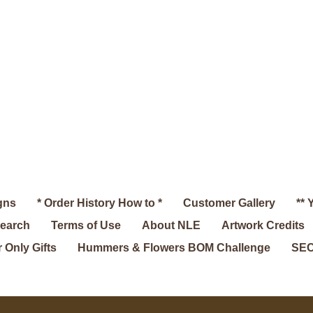
gns
* Order History How to *
Customer Gallery
** 
search
Terms of Use
About NLE
Artwork Credits
 Only Gifts
Hummers & Flowers BOM Challenge
SEC