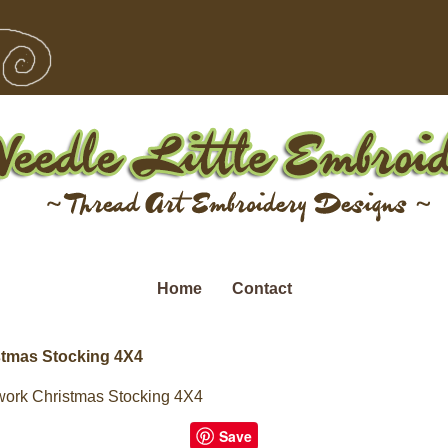
Home
Contact
tmas Stocking 4X4
ork Christmas Stocking 4X4
Save