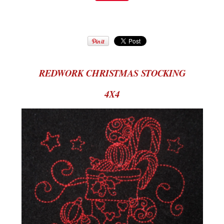
REDWORK CHRISTMAS STOCKING
4X4