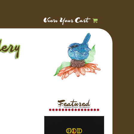
View Your Cart