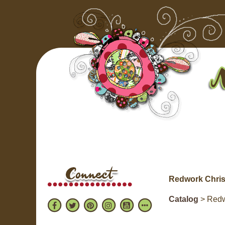
Redwork Chris
Catalog
> Redw