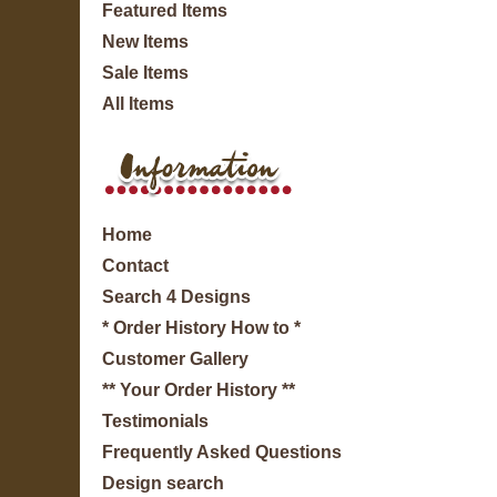
Featured Items
New Items
Sale Items
All Items
Home
Contact
Search 4 Designs
* Order History How to *
Customer Gallery
** Your Order History **
Testimonials
Frequently Asked Questions
Design search