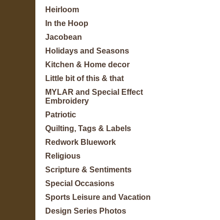
Heirloom
In the Hoop
Jacobean
Holidays and Seasons
Kitchen & Home decor
Little bit of this & that
MYLAR and Special Effect
Embroidery
Patriotic
Quilting, Tags & Labels
Redwork Bluework
Religious
Scripture & Sentiments
Special Occasions
Sports Leisure and Vacation
Design Series Photos