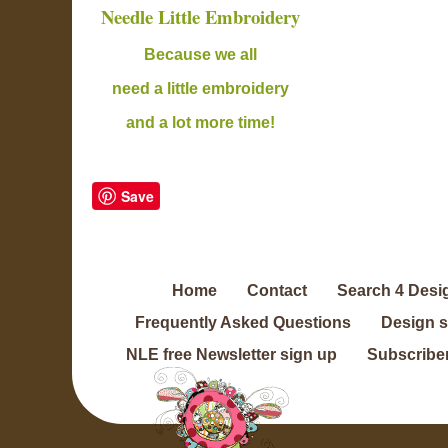
Needle Little Embroidery
B
ecause we all
need a little embroidery
and a lot more time!
Save
Home
Contact
Search 4 Desi
Frequently Asked Questions
Design 
NLE free Newsletter sign up
Subscriber