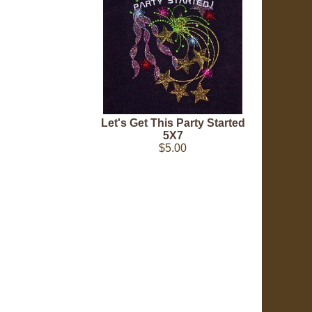
Let's Get This Party Started
5X7
$5.00