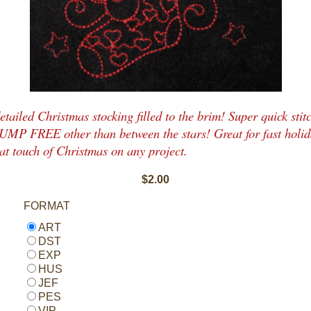
etailed Christmas stocking filled to the brim! Super quick stitc
JUMP FREE other than between the stars! Great for fast holid
at touch of Christmas on any project.
$2.00
FORMAT
ART
DST
EXP
HUS
JEF
PES
VIP