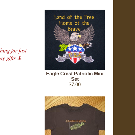
hing for fast
ay gifts &
Eagle Crest Patriotic Mini
Set
$7.00