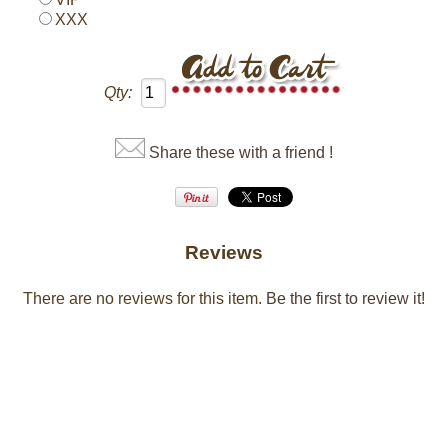
XXX
Qty:
Share these with a friend !
Reviews
There are no reviews for this item.
Be the first to review it!