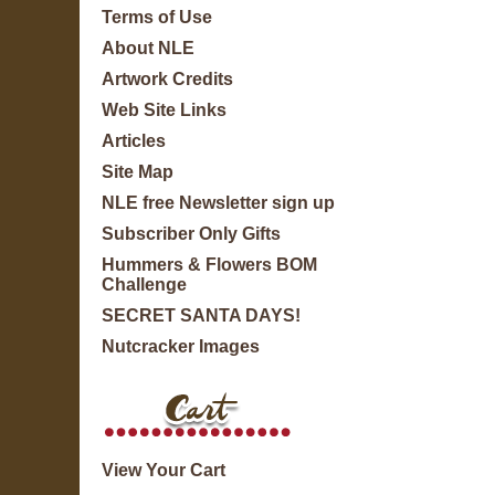
Terms of Use
About NLE
Artwork Credits
Web Site Links
Articles
Site Map
NLE free Newsletter sign up
Subscriber Only Gifts
Hummers & Flowers BOM
Challenge
SECRET SANTA DAYS!
Nutcracker Images
View Your Cart