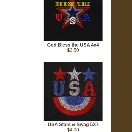
God Bless the USA 4x4
$3.50
USA Stars & Swag 5X7
$4.00