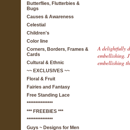
Butterflies, Flutterbies &
Bugs
Causes & Awareness
Celestial
Children's
Color line
A delightfully d
Corners, Borders, Frames &
embellishing. 
Cards
embellishing th
Cultural & Ethnic
~~ EXCLUSIVES ~~
Floral & Fruit
Fairies and Fantasy
Free Standing Lace
***************
*** FREEBIES ***
***************
Guys ~ Designs for Men