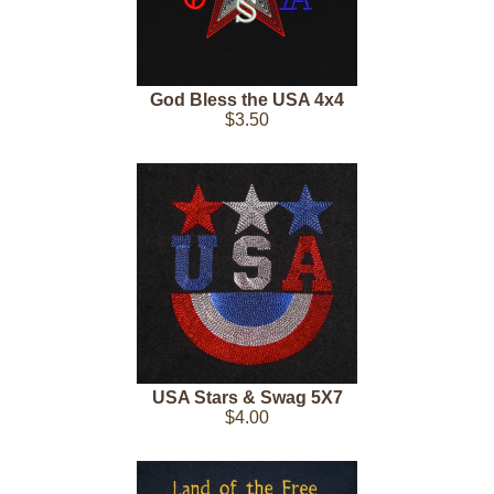
God Bless the USA 4x4
$3.50
USA Stars & Swag 5X7
$4.00