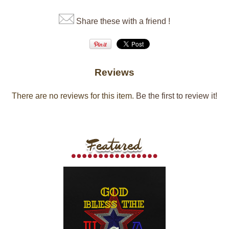
Share these with a friend !
Reviews
There are no reviews for this item.
Be the first to review it!