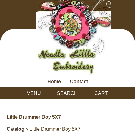
Home
Contact
MENU
SEARCH
CART
Little Drummer Boy 5X7
Catalog
> Little Drummer Boy 5X7