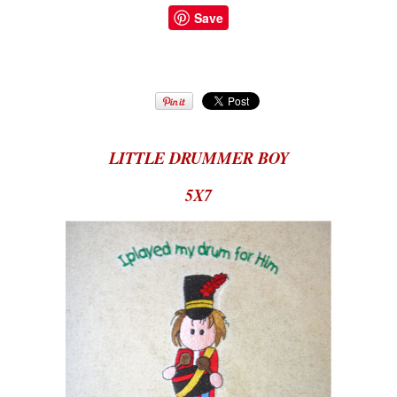
Save
LITTLE DRUMMER BOY
5X7