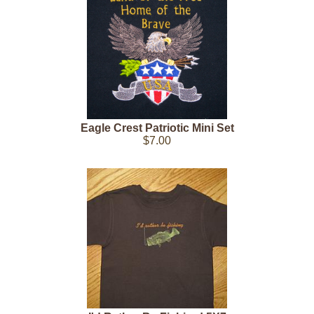
Eagle Crest Patriotic Mini Set
$7.00