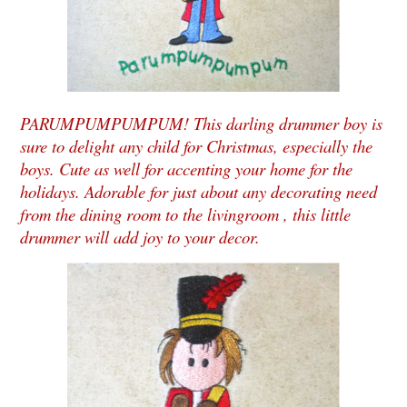
PARUMPUMPUMPUM! This darling drummer boy is
sure to delight any child for Christmas, especially the
boys. Cute as well for accenting your home for the
holidays. Adorable for just about any decorating need
from the dining room to the livingroom , this little
drummer will add joy to your decor.