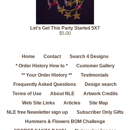
Let's Get This Party Started 5X7
$5.00
Home
Contact
Search 4 Designs
* Order History How to *
Customer Gallery
** Your Order History **
Testimonials
Frequently Asked Questions
Design search
Terms of Use
About NLE
Artwork Credits
Web Site Links
Articles
Site Map
NLE free Newsletter sign up
Subscriber Only Gifts
Hummers & Flowers BOM Challenge