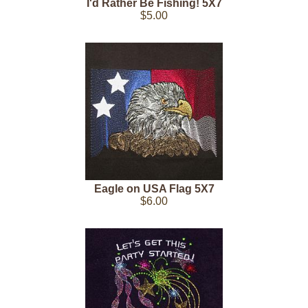
I'd Rather Be Fishing! 5X7
$5.00
Eagle on USA Flag 5X7
$6.00