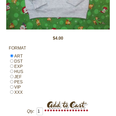
$4.00
FORMAT
ART
DST
EXP
HUS
JEF
PES
VIP
XXX
Qty: