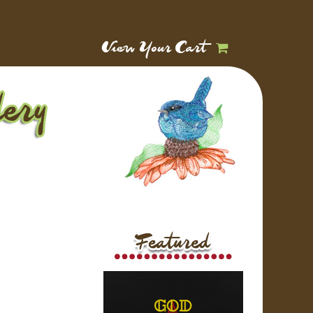
View Your Cart