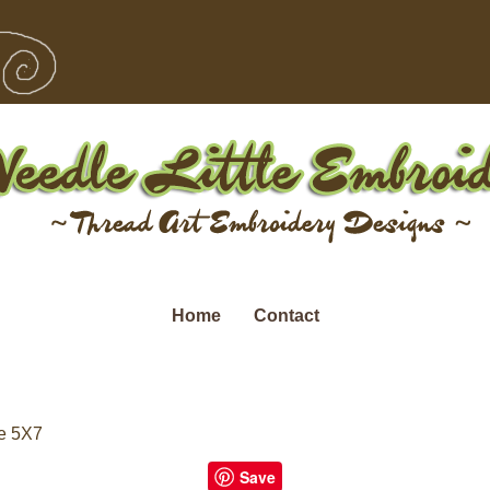
Home
Contact
e 5X7
Save