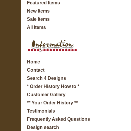
Featured Items
New Items
Sale Items
All Items
Home
Contact
Search 4 Designs
* Order History How to *
Customer Gallery
** Your Order History **
Testimonials
Frequently Asked Questions
Design search