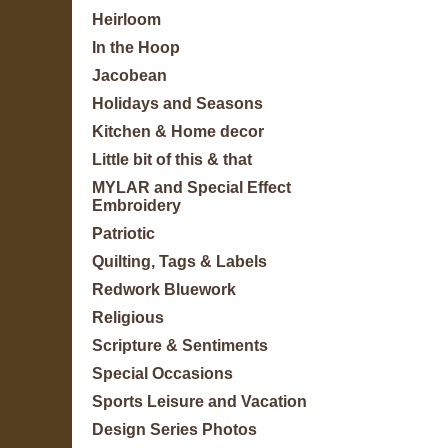
Heirloom
In the Hoop
Jacobean
Holidays and Seasons
Kitchen & Home decor
Little bit of this & that
MYLAR and Special Effect
Embroidery
Patriotic
Quilting, Tags & Labels
Redwork Bluework
Religious
Scripture & Sentiments
Special Occasions
Sports Leisure and Vacation
Design Series Photos