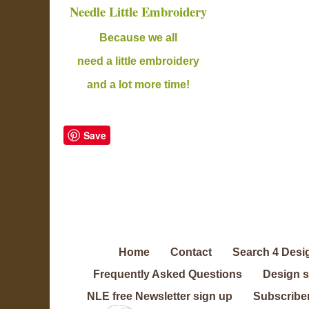
Needle Little Embroidery
B
ecause we all
need a little embroidery
and a lot more time!
Save
Home
Contact
Search 4 Desi
Frequently Asked Questions
Design 
NLE free Newsletter sign up
Subscriber