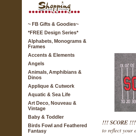
~ FB Gifts & Goodies~
*FREE Design Series*
Alphabets, Monograms &
Frames
Accents & Elements
Angels
Animals, Amphibians &
Dinos
Applique & Cutwork
Aquatic & Sea Life
Art Deco, Nouveau &
Vintage
Baby & Toddler
!!! SCORE !!
Birds Fowl and Feathered
to reflect your
Fantasy