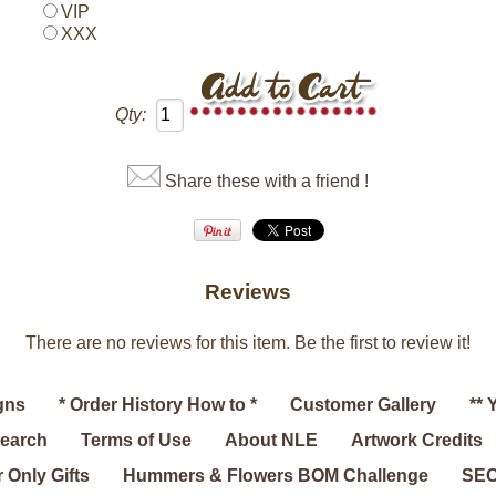
VIP
XXX
Qty:
Share these with a friend !
Reviews
There are no reviews for this item.
Be the first to review it!
gns
* Order History How to *
Customer Gallery
** 
search
Terms of Use
About NLE
Artwork Credits
 Only Gifts
Hummers & Flowers BOM Challenge
SEC