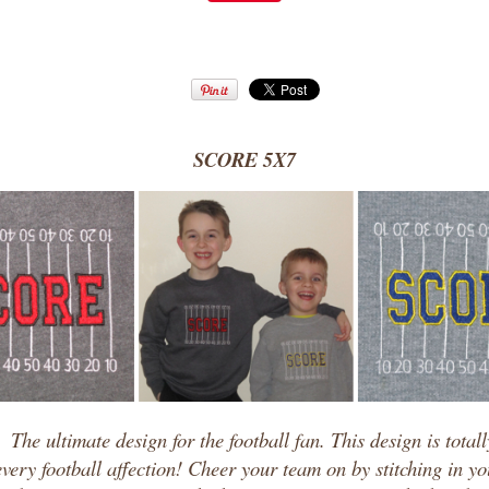
SCORE 5X7
!
The ultimate design for the football fan. This design is total
 every football affection! Cheer your team on by stitching in y