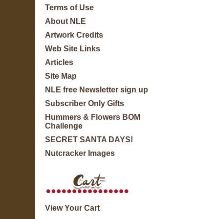
Terms of Use
About NLE
Artwork Credits
Web Site Links
Articles
Site Map
NLE free Newsletter sign up
Subscriber Only Gifts
Hummers & Flowers BOM
Challenge
SECRET SANTA DAYS!
Nutcracker Images
View Your Cart