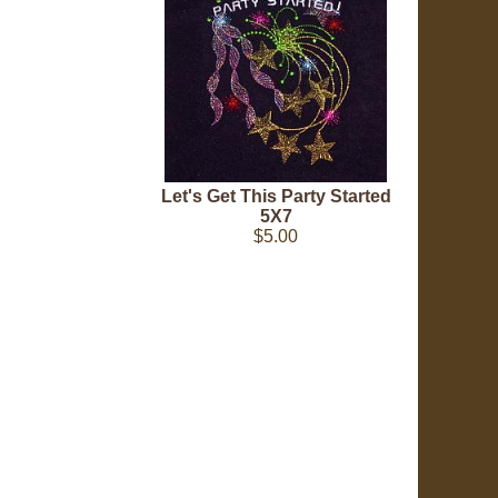
Let's Get This Party Started
5X7
$5.00