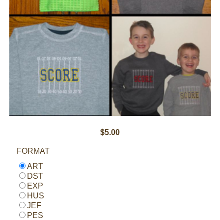
$5.00
FORMAT
ART
DST
EXP
HUS
JEF
PES