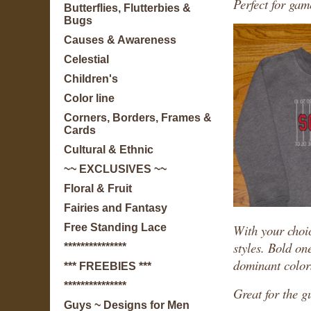
Perfect for ga
Butterflies, Flutterbies &
Bugs
Causes & Awareness
Celestial
Children's
Color line
Corners, Borders, Frames &
Cards
Cultural & Ethnic
~~ EXCLUSIVES ~~
Floral & Fruit
Fairies and Fantasy
With your choic
Free Standing Lace
styles. Bold on
***************
dominant color
*** FREEBIES ***
***************
Great for the g
Guys ~ Designs for Men