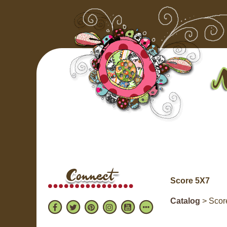
Score 5X7
Catalog
> Scor