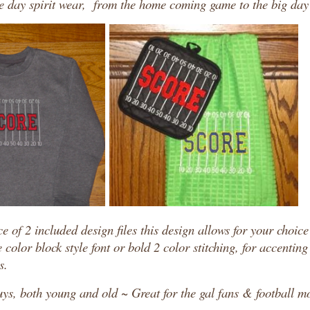
me day spirit wear, from the home coming game to the big da
e of 2 included design files this design allows for your choice
e color block style font or bold 2 color stitching, for accentin
s.
uys, both young and old ~ Great for the gal fans & football m