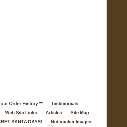
Your Order History **
Testimonials
Web Site Links
Articles
Site Map
RET SANTA DAYS!
Nutcracker Images