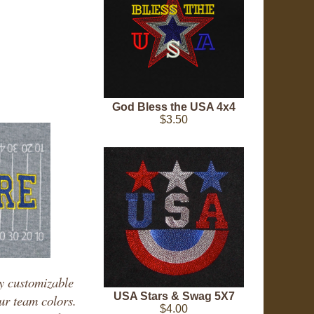
God Bless the USA 4x4
$3.50
ly customizable
USA Stars & Swag 5X7
our team colors.
$4.00