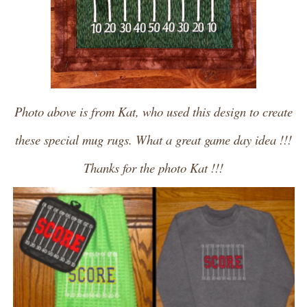
Photo above is from Kat, who used this design to create
these special mug rugs. What a great game day idea !!!
Thanks for the photo Kat !!!