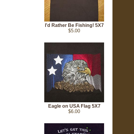
I'd Rather Be Fishing! 5X7
$5.00
Eagle on USA Flag 5X7
$6.00