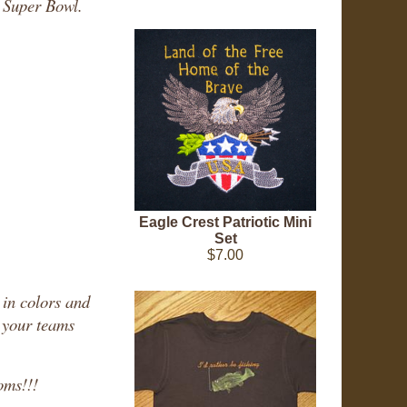
y Super Bowl.
Eagle Crest Patriotic Mini
Set
$7.00
 in colors and
g your teams
oms!!!