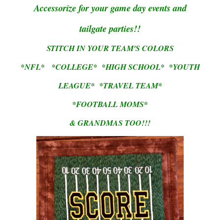
Accessorize for your game day events and
tailgate parties!!
STITCH IN YOUR TEAM'S COLORS
*NFL* *COLLEGE* *HIGH SCHOOL* *YOUTH
LEAGUE* *TRAVEL TEAM*
*FOOTBALL MOMS*
& GRANDMAS TOO!!!