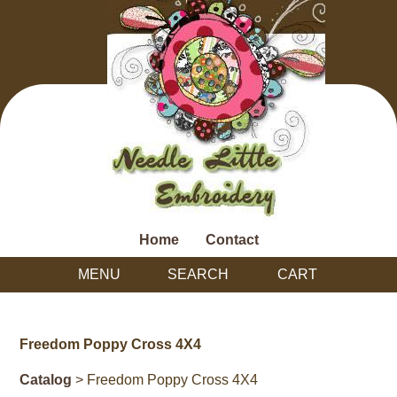
Home
Contact
MENU
SEARCH
CART
Freedom Poppy Cross 4X4
Catalog
> Freedom Poppy Cross 4X4