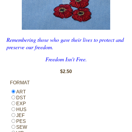
Remembering those who gave their lives to protect and
preserve our freedom.
Freedom Isn't Free.
$2.50
FORMAT
ART
DST
EXP
HUS
JEF
PES
SEW