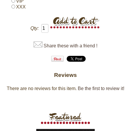
VIP
XXX
Qty:
Share these with a friend !
Reviews
There are no reviews for this item.
Be the first to review it!