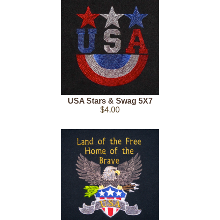
USA Stars & Swag 5X7
$4.00