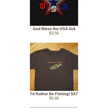
God Bless the USA 4x4
$3.50
I'd Rather Be Fishing! 5X7
$5.00