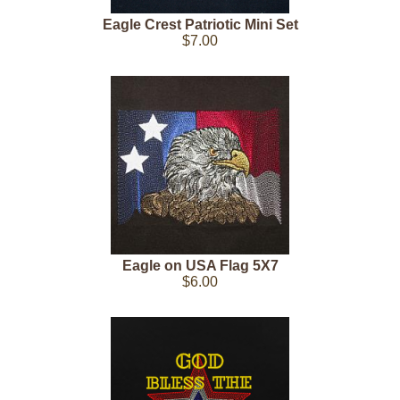
Eagle Crest Patriotic Mini Set
$7.00
Eagle on USA Flag 5X7
$6.00