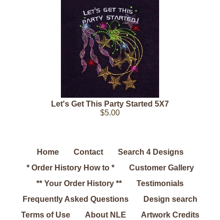
Let's Get This Party Started 5X7
$5.00
Home
Contact
Search 4 Designs
* Order History How to *
Customer Gallery
** Your Order History **
Testimonials
Frequently Asked Questions
Design search
Terms of Use
About NLE
Artwork Credits