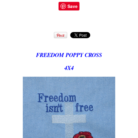
Save
FREEDOM POPPY CROSS
4X4