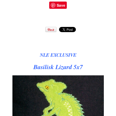
Save
NLE EXCLUSIVE
Basilisk Lizard 5x7