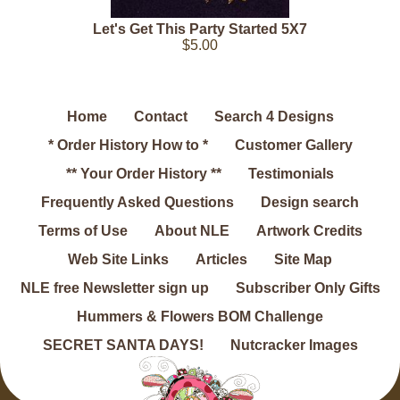
Let's Get This Party Started 5X7
$5.00
Home
Contact
Search 4 Designs
* Order History How to *
Customer Gallery
** Your Order History **
Testimonials
Frequently Asked Questions
Design search
Terms of Use
About NLE
Artwork Credits
Web Site Links
Articles
Site Map
NLE free Newsletter sign up
Subscriber Only Gifts
Hummers & Flowers BOM Challenge
SECRET SANTA DAYS!
Nutcracker Images