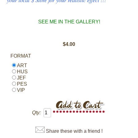
SEE ME IN THE GALLERY!
$4.00
FORMAT
ART
HUS
JEF
PES
VIP
Qty:
Share these with a friend !