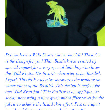
Do you have a Wild Kratts fan in your life? Then this
is the design for you! This Basilisk was created by
special request for a very special little boy who loves
the Wild Kratts. His favorite character is the Basilisk
Lizard. This NLE exclusive showcases the walking on
water talent of the Basilisk. This design is perfect for
any Wild Kratt fan ! This Basilisk is an applique, as
shown here using a lime green micro fiber towel for the
fabric to achieve the lizard skin effect. Pick one up at
your local $ Store for your realistic effect !!!