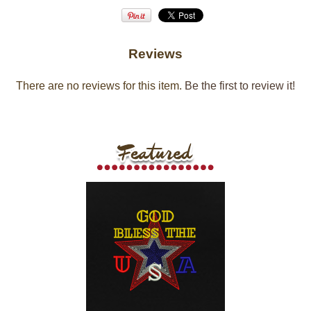
Reviews
There are no reviews for this item.
Be the first to review it!