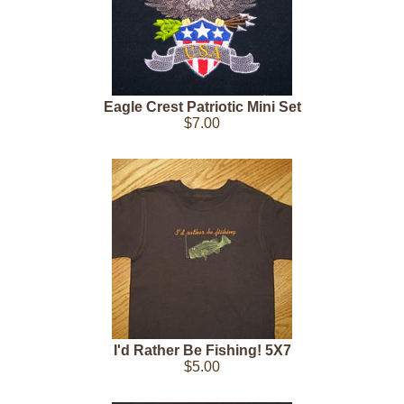
Eagle Crest Patriotic Mini Set
$7.00
I'd Rather Be Fishing! 5X7
$5.00