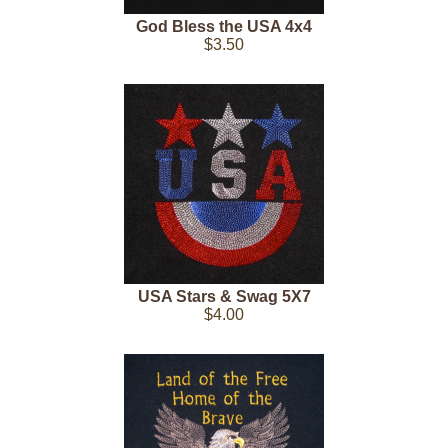
God Bless the USA 4x4
$3.50
USA Stars & Swag 5X7
$4.00