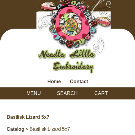
Home
Contact
MENU
SEARCH
CART
Basilisk Lizard 5x7
Catalog
> Basilisk Lizard 5x7