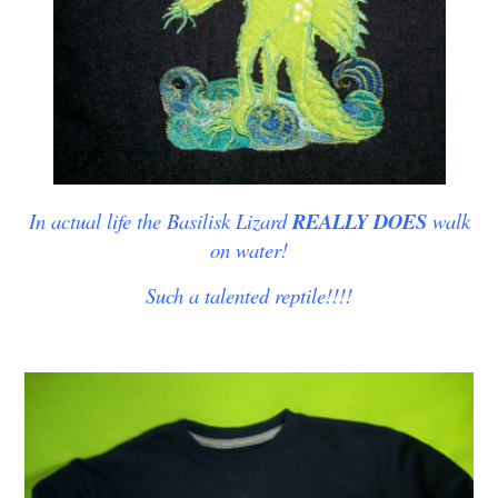
In actual life the Basilisk Lizard
REALLY DOES
walk
on water!
Such a talented reptile!!!!