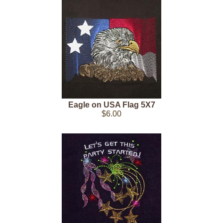
Eagle on USA Flag 5X7
$6.00