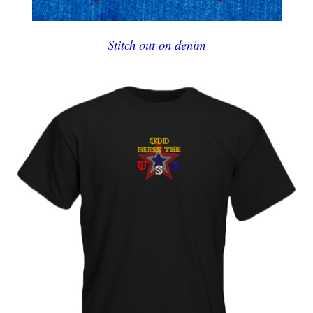
Stitch out on denim