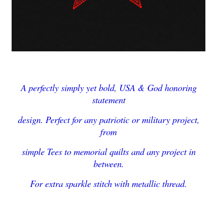
A perfectly simply yet bold, USA & God honoring
statement
design. Perfect for any patriotic or military project,
from
simple Tees to memorial quilts and any project in
between.
For extra sparkle stitch with metallic thread.