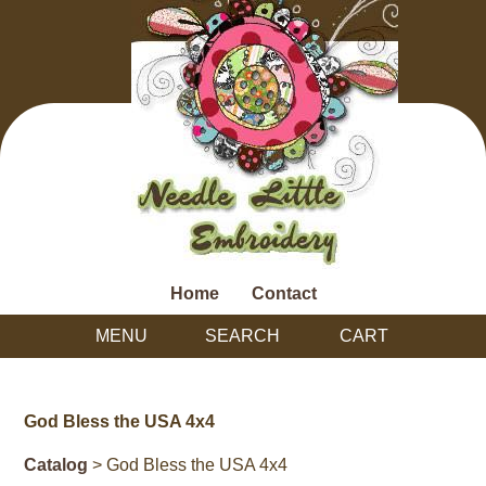
Home
Contact
MENU
SEARCH
CART
God Bless the USA 4x4
Catalog
> God Bless the USA 4x4