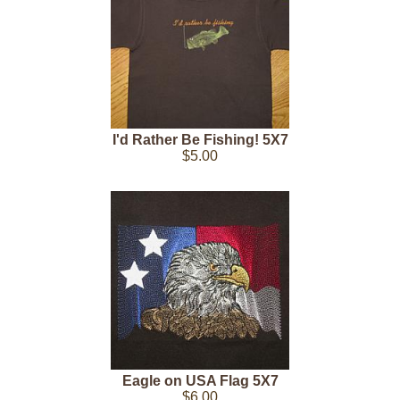
I'd Rather Be Fishing! 5X7
$5.00
Eagle on USA Flag 5X7
$6.00