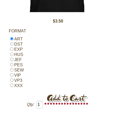
$3.50
FORMAT
ART
DST
EXP
HUS
JEF
PES
SEW
VIP
VP3
XXX
Qty: