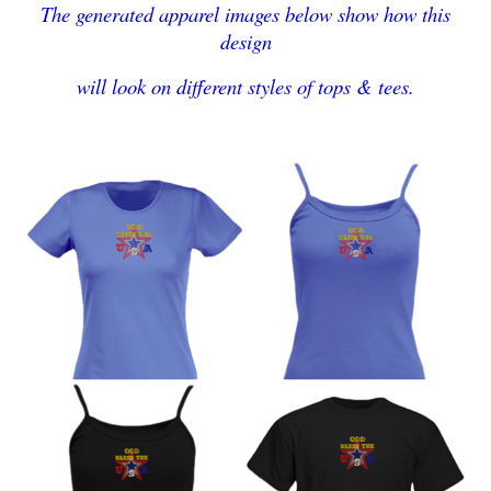
The generated apparel images below show how this
design
will look on different styles of tops & tees.