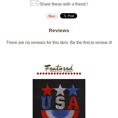
Share these with a friend !
Reviews
There are no reviews for this item.
Be the first to review it!