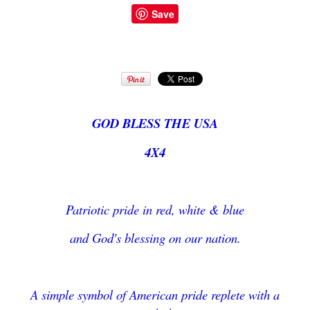
Save
GOD BLESS THE USA
4X4
Patriotic pride in red, white & blue
and God's blessing on our nation.
A simple symbol of American pride replete with a