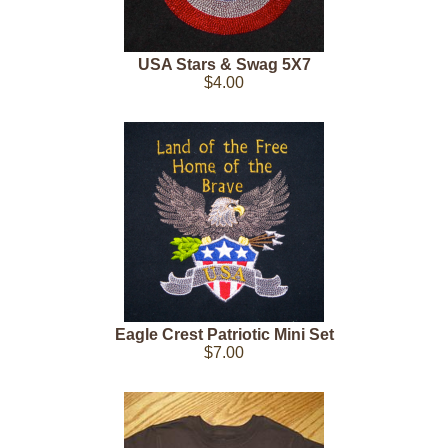
USA Stars & Swag 5X7
$4.00
Eagle Crest Patriotic Mini Set
$7.00