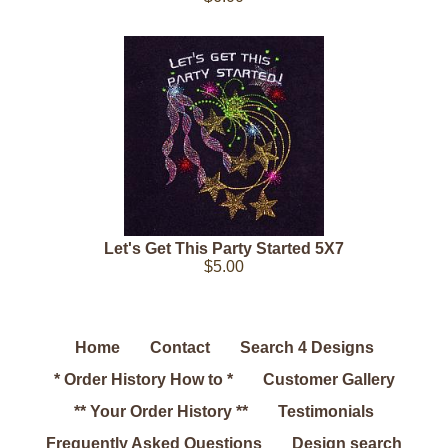
Let's Get This Party Started 5X7
$5.00
Home
Contact
Search 4 Designs
* Order History How to *
Customer Gallery
** Your Order History **
Testimonials
Frequently Asked Questions
Design search