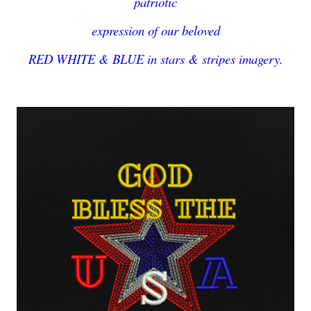
patriotic
expression of our beloved
RED WHITE & BLUE in stars & stripes imagery.