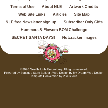
Terms of Use
About NLE
Artwork Credits
Web Site Links
Articles
Site Map
NLE free Newsletter sign up
Subscriber Only Gifts
Hummers & Flowers BOM Challenge
SECRET SANTA DAYS!
Nutcracker Images
©2026 Needle Little Embroidery. All rights reserved.
Powered by
Boutique Store Builder
. Web Design by
My Dream Web Design
.
Template Conversion by
Pixelicious
.