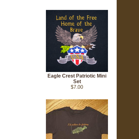
Eagle Crest Patriotic Mini
Set
$7.00