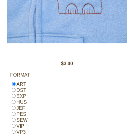
$3.00
FORMAT
ART
DST
EXP
HUS
JEF
PES
SEW
VIP
VP3