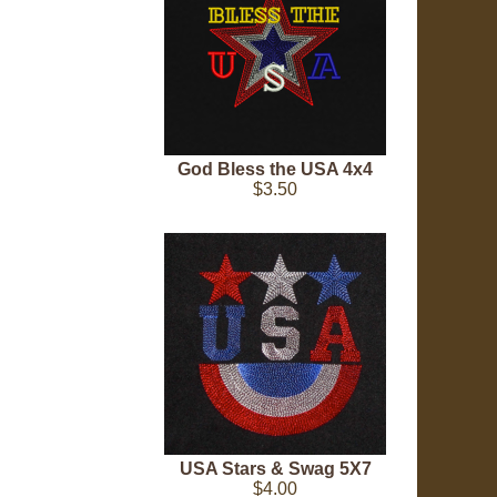
God Bless the USA 4x4
$3.50
USA Stars & Swag 5X7
$4.00