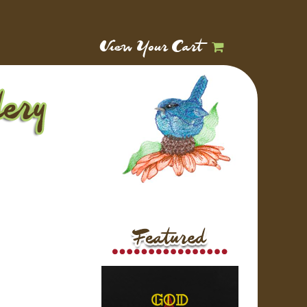
View Your Cart