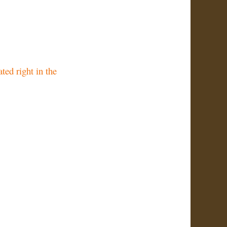
ted right in the