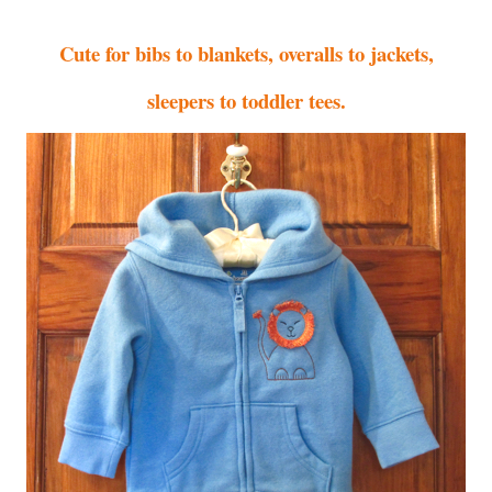
Cute for bibs to blankets, overalls to jackets,
sleepers to toddler tees.