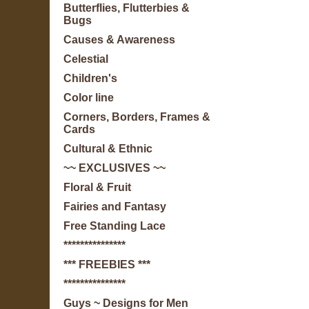
Butterflies, Flutterbies &
Bugs
Causes & Awareness
Celestial
Children's
Color line
Corners, Borders, Frames &
Cards
Cultural & Ethnic
~~ EXCLUSIVES ~~
Floral & Fruit
Fairies and Fantasy
Free Standing Lace
***************
*** FREEBIES ***
***************
Guys ~ Designs for Men