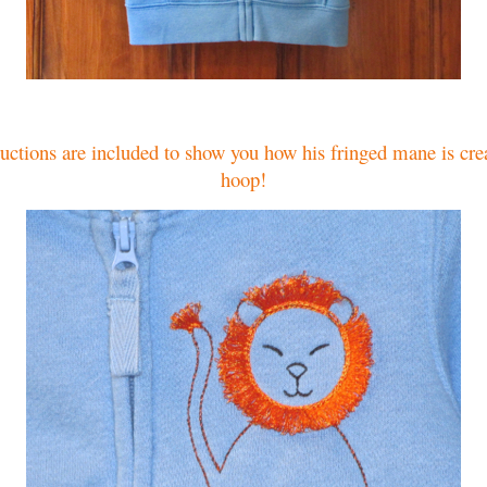
ructions are included to show you how his fringed mane is crea
hoop!