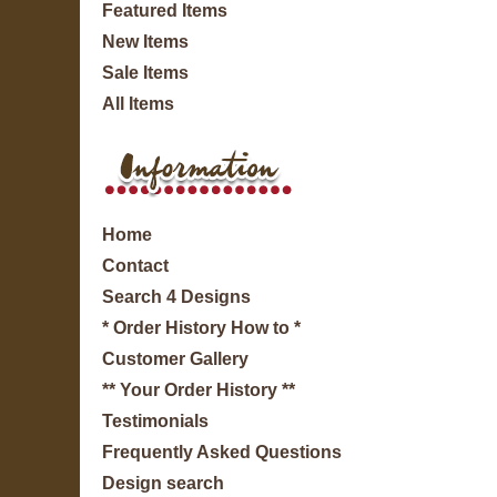
Featured Items
New Items
Sale Items
All Items
Home
Contact
Search 4 Designs
* Order History How to *
Customer Gallery
** Your Order History **
Testimonials
Frequently Asked Questions
Design search