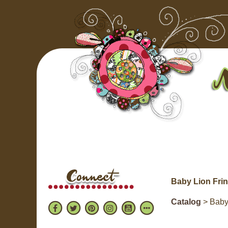
Baby Lion Fri
Catalog
> Baby