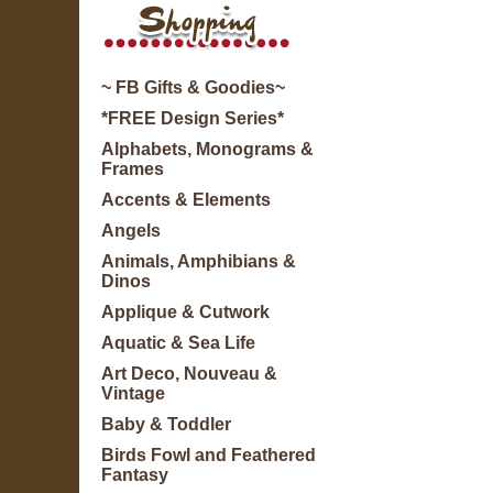
~ FB Gifts & Goodies~
*FREE Design Series*
Alphabets, Monograms &
Frames
Accents & Elements
Angels
Animals, Amphibians &
Dinos
Applique & Cutwork
Aquatic & Sea Life
Art Deco, Nouveau &
Vintage
Baby & Toddler
Birds Fowl and Feathered
Fantasy