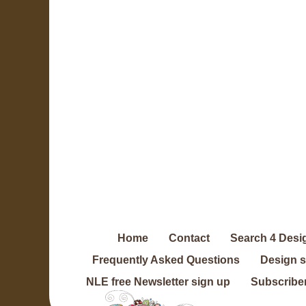
Home
Contact
Search 4 Desi
Frequently Asked Questions
Design 
NLE free Newsletter sign up
Subscriber