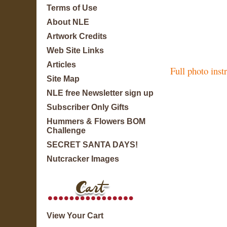
Terms of Use
About NLE
Artwork Credits
Web Site Links
Articles
Full photo inst
Site Map
NLE free Newsletter sign up
Subscriber Only Gifts
Hummers & Flowers BOM
Challenge
SECRET SANTA DAYS!
Nutcracker Images
View Your Cart