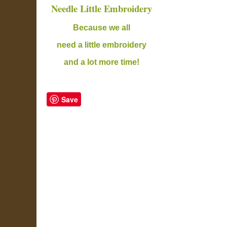
Needle Little Embroidery
B
ecause we all
need a little embroidery
and a lot more time!
Save