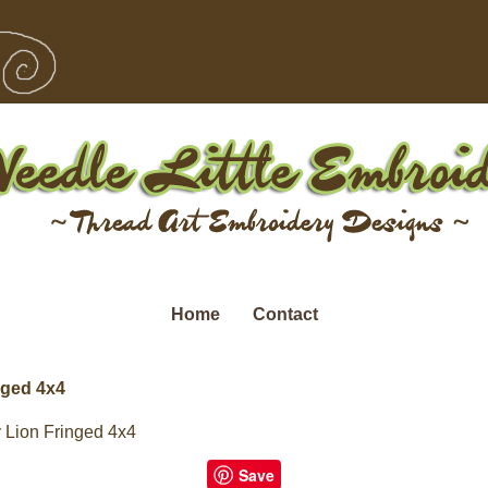
Home
Contact
nged 4x4
 Lion Fringed 4x4
Save