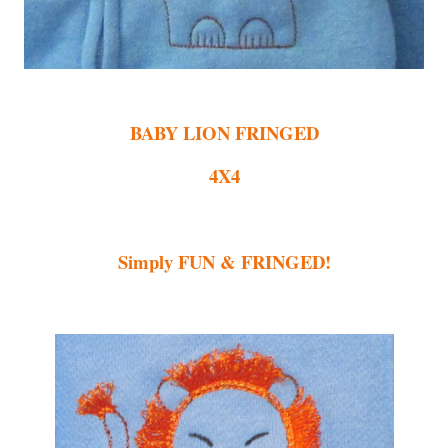
BABY LION FRINGED
4X4
Simply FUN & FRINGED!