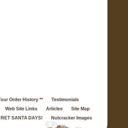
Your Order History **
Testimonials
Web Site Links
Articles
Site Map
RET SANTA DAYS!
Nutcracker Images