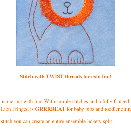
Stitch with TWIST threads for exta fun!
is roaring with fun. With simple stitches and a fully fringe
GRRRREAT
 Lion Fringed is
for baby bibs and toddler attir
stitch you can create an entire ensemble lickety split!