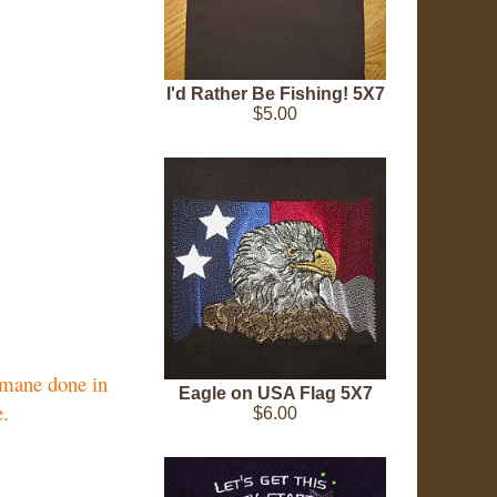
I'd Rather Be Fishing! 5X7
$5.00
d mane done in
Eagle on USA Flag 5X7
e.
$6.00