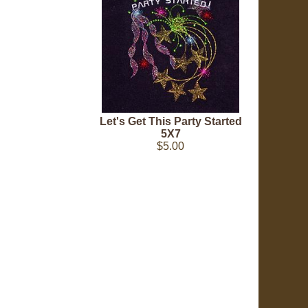
Let's Get This Party Started
5X7
$5.00