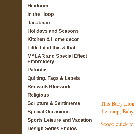
Heirloom
In the Hoop
Jacobean
Holidays and Seasons
Kitchen & Home decor
Little bit of this & that
MYLAR and Special Effect
Embroidery
Patriotic
Quilting, Tags & Labels
Redwork Bluework
Religious
This Baby Lion 
Scripture & Sentiments
the hoop, Baby
Special Occasions
Sports Leisure and Vacation
Soooo quick to 
Design Series Photos