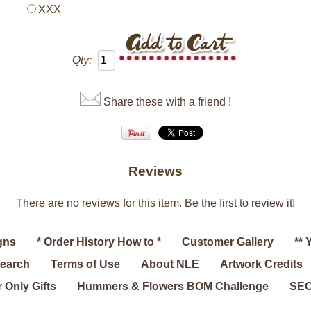
XXX
Qty:
Share these with a friend !
Reviews
There are no reviews for this item.
Be the first to review it!
gns
* Order History How to *
Customer Gallery
** 
search
Terms of Use
About NLE
Artwork Credits
 Only Gifts
Hummers & Flowers BOM Challenge
SEC