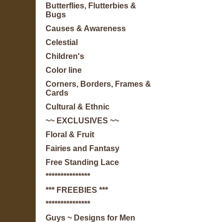
Butterflies, Flutterbies &
Bugs
Causes & Awareness
Celestial
Children's
Color line
Corners, Borders, Frames &
Cards
Cultural & Ethnic
~~ EXCLUSIVES ~~
Floral & Fruit
Fairies and Fantasy
Free Standing Lace
***************
*** FREEBIES ***
***************
Guys ~ Designs for Men