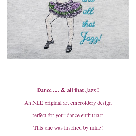
Dance .... & all that Jazz !
An NLE original art embroidery design
perfect for your dance enthusiast!
This one was inspired by mine!