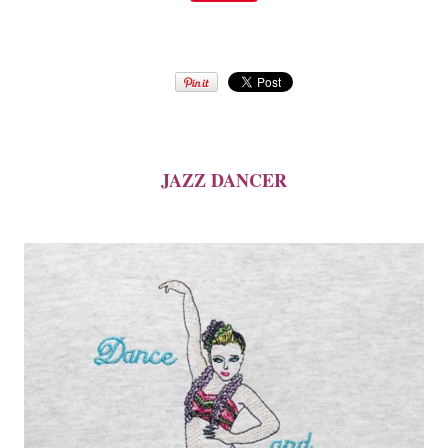
JAZZ DANCER