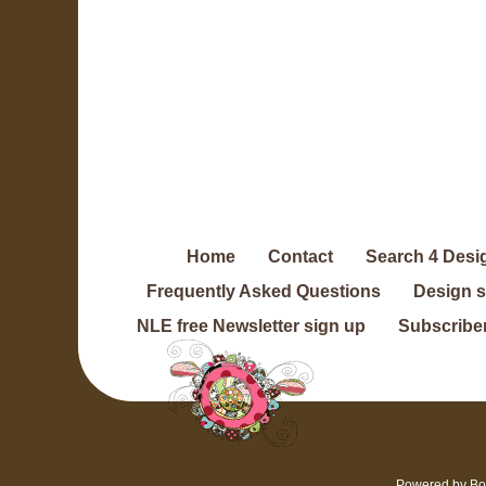
Home
Contact
Search 4 Desi
Frequently Asked Questions
Design 
NLE free Newsletter sign up
Subscriber
Powered by
Bo