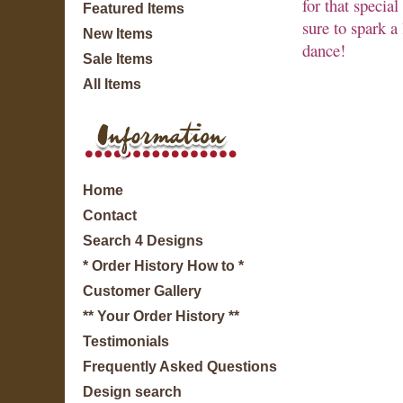
for that specia
Featured Items
sure to spark a 
New Items
dance!
Sale Items
All Items
Home
Contact
Search 4 Designs
* Order History How to *
Customer Gallery
** Your Order History **
Testimonials
Frequently Asked Questions
Design search