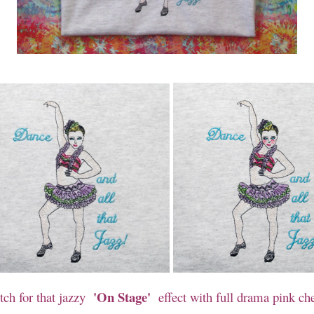
'On Stage'
tch for that jazzy
effect with full drama pink ch