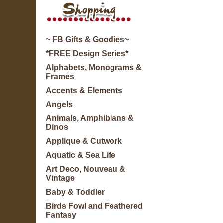
~ FB Gifts & Goodies~
*FREE Design Series*
Alphabets, Monograms &
Frames
Accents & Elements
Angels
Animals, Amphibians &
Dinos
Applique & Cutwork
Aquatic & Sea Life
Art Deco, Nouveau &
Vintage
Baby & Toddler
Birds Fowl and Feathered
Fantasy