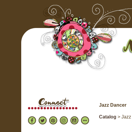
Jazz Dancer
Catalog
> Jazz