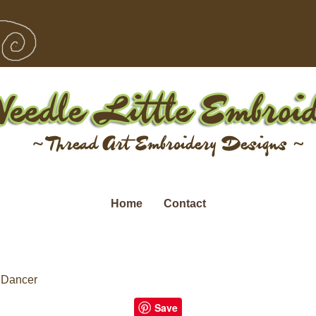
Home
Contact
 Dancer
Save