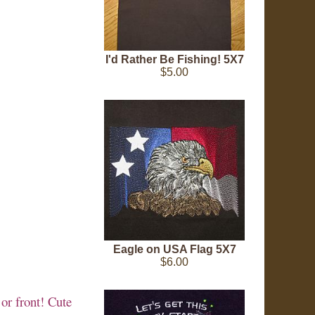
I'd Rather Be Fishing! 5X7
$5.00
Eagle on USA Flag 5X7
$6.00
 or front! Cute