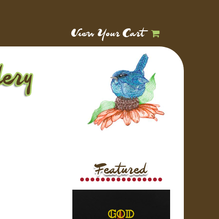
View Your Cart