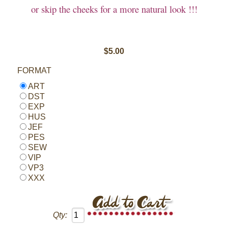
or skip the cheeks for a more natural look !!!
$5.00
FORMAT
ART
DST
EXP
HUS
JEF
PES
SEW
VIP
VP3
XXX
Qty: