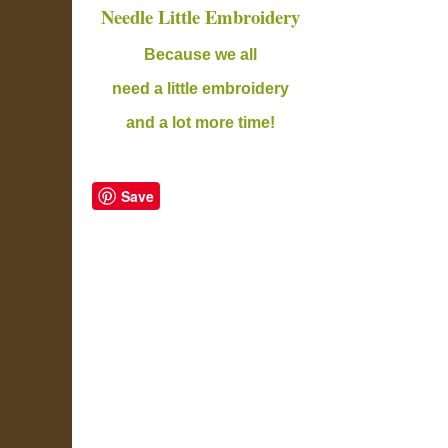
Needle Little Embroidery
B
ecause we all
need a little embroidery
and a lot more time!
Save