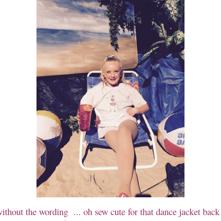
without the wording ... oh sew cute for that dance jacket back