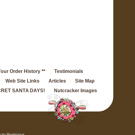
Your Order History **
Testimonials
Web Site Links
Articles
Site Map
RET SANTA DAYS!
Nutcracker Images
n by
Pixelicious
.