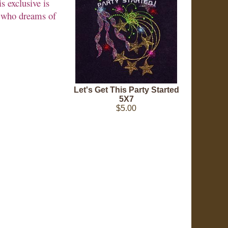
s exclusive is
rl who dreams of
Let's Get This Party Started
5X7
$5.00