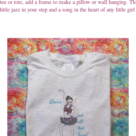
l tee or tote, add a frame to make a pillow or wall hanging. Thi
little jazz in your step and a song in the heart of any little gi