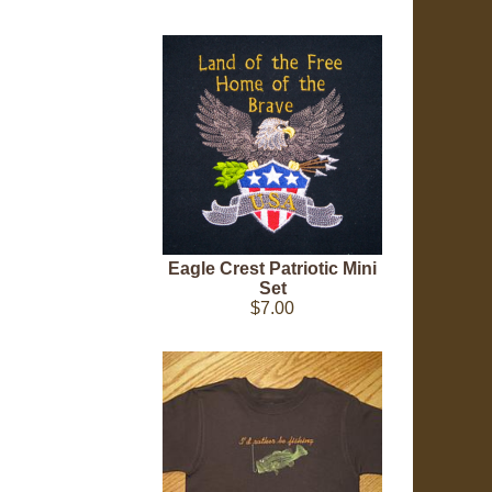
Eagle Crest Patriotic Mini
Set
$7.00