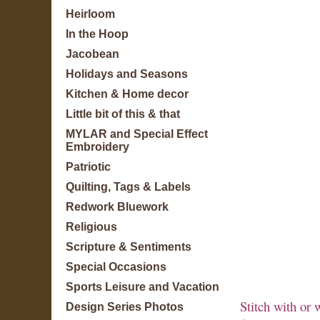
Heirloom
In the Hoop
Jacobean
Holidays and Seasons
Kitchen & Home decor
Little bit of this & that
MYLAR and Special Effect
Embroidery
Patriotic
Quilting, Tags & Labels
Redwork Bluework
Religious
Scripture & Sentiments
Special Occasions
Sports Leisure and Vacation
Stitch with or 
Design Series Photos