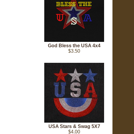
God Bless the USA 4x4
$3.50
USA Stars & Swag 5X7
$4.00