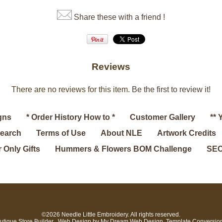
Share these with a friend !
Reviews
There are no reviews for this item.
Be the first to review it!
gns
* Order History How to *
Customer Gallery
** 
search
Terms of Use
About NLE
Artwork Credits
 Only Gifts
Hummers & Flowers BOM Challenge
SEC
©2026 Needle Little Embroidery. All rights reserved.
utique Store Builder
. Web Design by
My Dream Web Design
. Template Conversio