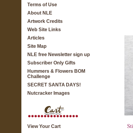
Terms of Use
About NLE
Artwork Credits
Web Site Links
Articles
Site Map
NLE free Newsletter sign up
Subscriber Only Gifts
Hummers & Flowers BOM
Challenge
SECRET SANTA DAYS!
Nutcracker Images
Sti
View Your Cart