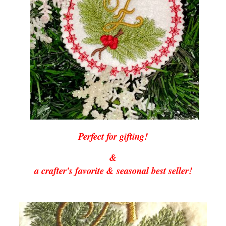
Perfect for gifting!
&
a crafter's favorite & seasonal best seller!