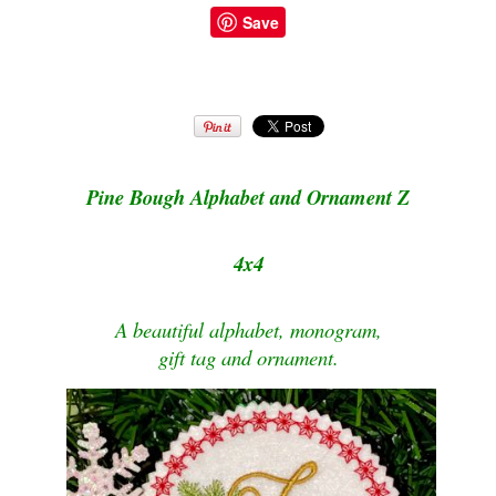
Save
Pine Bough Alphabet and Ornament Z
4x4
A beautiful alphabet, monogram,
gift tag and ornament.