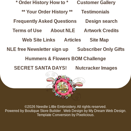
* Order History How to *
Customer Gallery
** Your Order History **
Testimonials
Frequently Asked Questions
Design search
Terms of Use
About NLE
Artwork Credits
Web Site Links
Articles
Site Map
NLE free Newsletter sign up
Subscriber Only Gifts
Hummers & Flowers BOM Challenge
SECRET SANTA DAYS!
Nutcracker Images
©2026 Needle Little Embroidery. All rights reserved.
Powered by
Boutique Store Builder
. Web Design by
My Dream Web Design
.
Template Conversion by
Pixelicious
.