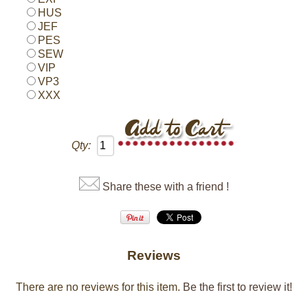
HUS
JEF
PES
SEW
VIP
VP3
XXX
Qty:
Share these with a friend !
Reviews
There are no reviews for this item.
Be the first to review it!