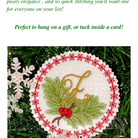
peasy elegance , and so quick stitching you'll want one
for everyone on your list!
Perfect to hang on a gift, or tuck inside a card!