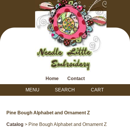
Home
Contact
MENU
SEARCH
CART
Pine Bough Alphabet and Ornament Z
Catalog
> Pine Bough Alphabet and Ornament Z