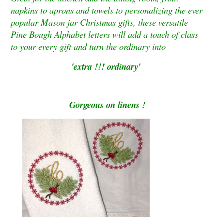
napkins to aprons and towels to personalizing the ever
popular Mason jar Christmas gifts, these versatile
Pine Bough Alphabet letters will add a touch of class
to your every gift and turn the ordinary into
'extra !!! ordinary'
Gorgeous on linens !