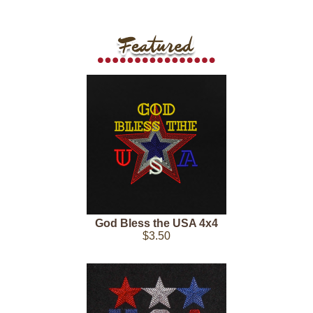
God Bless the USA 4x4
$3.50