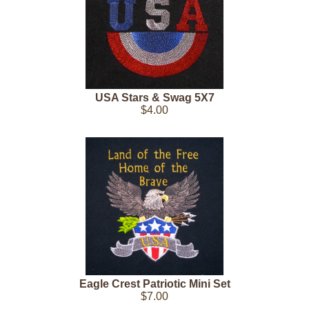
USA Stars & Swag 5X7
$4.00
Eagle Crest Patriotic Mini Set
$7.00