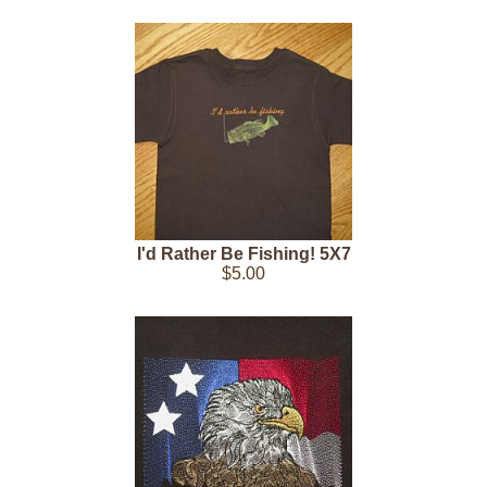
I'd Rather Be Fishing! 5X7
$5.00