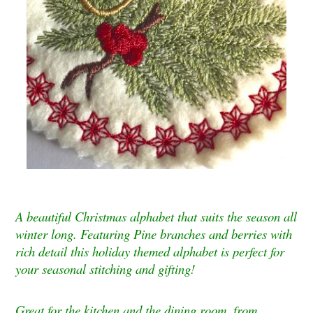
A beautiful Christmas alphabet that suits the season all
winter long. Featuring Pine branches and berries with
rich detail this holiday themed alphabet is perfect for
your seasonal stitching and gifting!
Great for the kitchen and the dining room, from