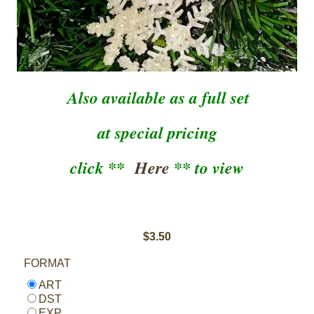
Also available as a full set
at special pricing
click **
Here
** to view
$3.50
FORMAT
ART
DST
EXP