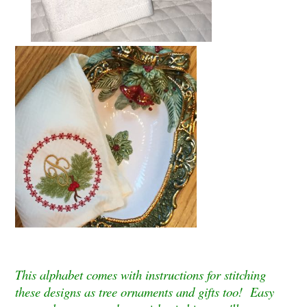
This alphabet comes with instructions for stitching
these designs as tree ornaments and gifts too! Easy