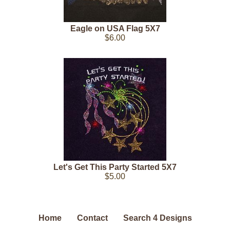
Eagle on USA Flag 5X7
$6.00
Let's Get This Party Started 5X7
$5.00
Home
Contact
Search 4 Designs