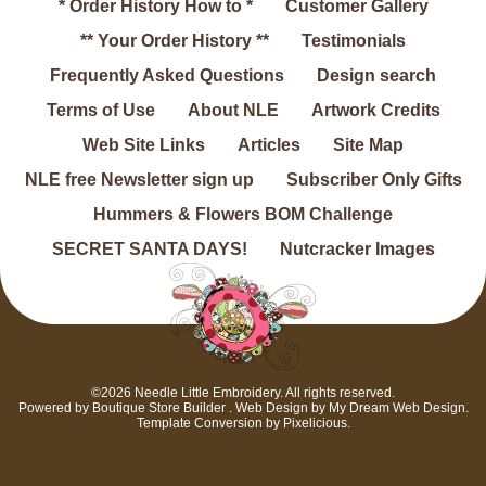
* Order History How to *
Customer Gallery
** Your Order History **
Testimonials
Frequently Asked Questions
Design search
Terms of Use
About NLE
Artwork Credits
Web Site Links
Articles
Site Map
NLE free Newsletter sign up
Subscriber Only Gifts
Hummers & Flowers BOM Challenge
SECRET SANTA DAYS!
Nutcracker Images
©2026 Needle Little Embroidery. All rights reserved.
Powered by
Boutique Store Builder
. Web Design by
My Dream Web Design
.
Template Conversion by
Pixelicious
.