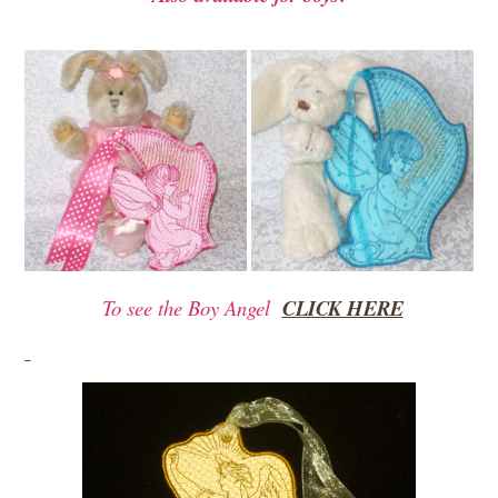
To see the Boy Angel
CLICK HERE