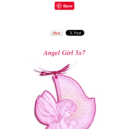
Save
Angel Girl 5x7