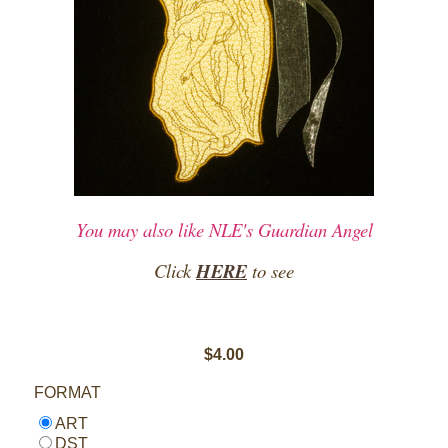
You may also like NLE's Guardian Angel
Click
HERE
to see
$4.00
FORMAT
ART
DST