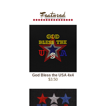
God Bless the USA 4x4
$3.50