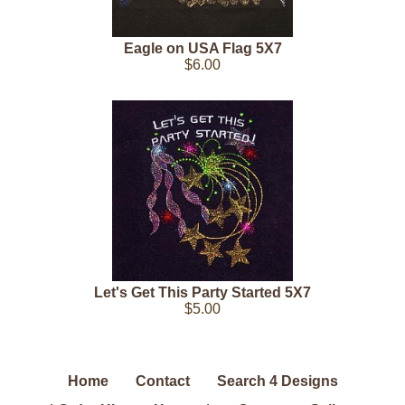
Eagle on USA Flag 5X7
$6.00
Let's Get This Party Started 5X7
$5.00
Home
Contact
Search 4 Designs