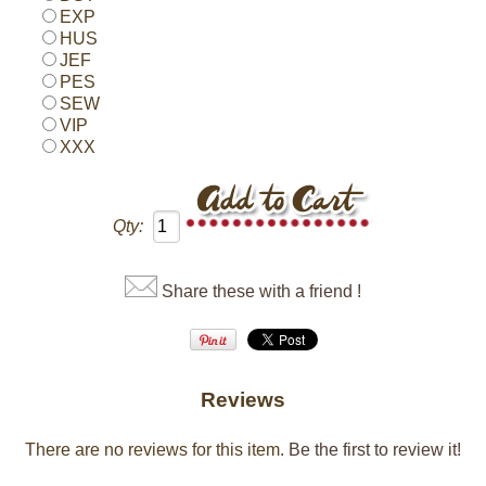
EXP
HUS
JEF
PES
SEW
VIP
XXX
Qty:
Share these with a friend !
Reviews
There are no reviews for this item.
Be the first to review it!