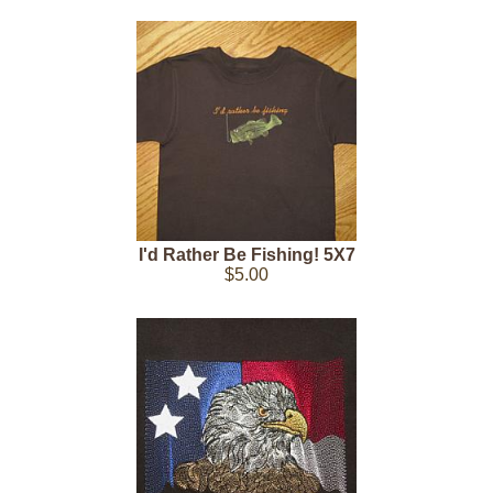
I'd Rather Be Fishing! 5X7
$5.00