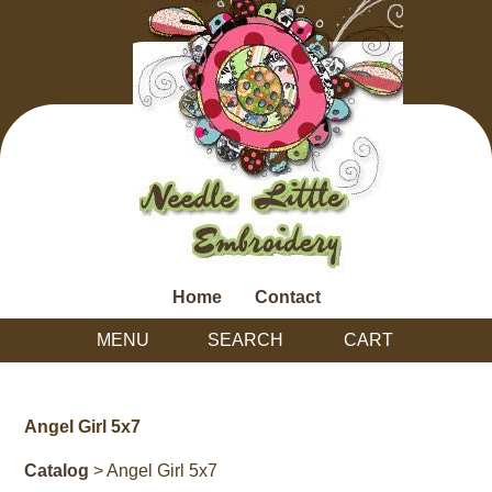
Home
Contact
MENU
SEARCH
CART
Angel Girl 5x7
Catalog
> Angel Girl 5x7