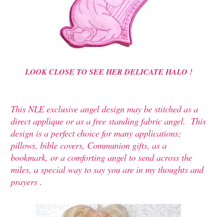
LOOK CLOSE TO SEE HER DELICATE HALO !
This NLE exclusive angel design may be stitched as a
direct applique or as a free standing fabric angel. This
design is a perfect choice for many applications;
pillows, bible covers, Communion gifts, as a
bookmark, or a comforting angel to send across the
miles, a special way to say you are in my thoughts and
prayers .