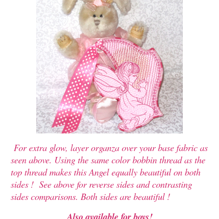
For extra glow, layer organza over your base fabric as
seen above. Using the same color bobbin thread as the
top thread makes this Angel equally beautiful on both
sides ! See above for reverse sides and contrasting
sides comparisons. Both sides are beautiful !
Also available for boys!