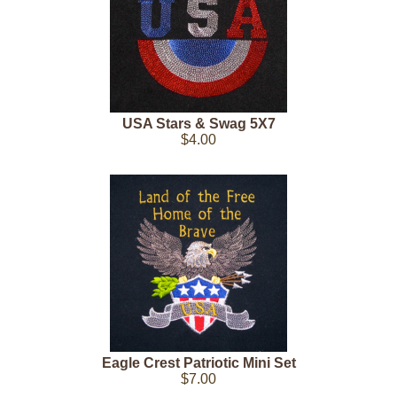
USA Stars & Swag 5X7
$4.00
Eagle Crest Patriotic Mini Set
$7.00