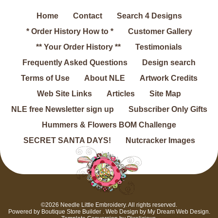
Home
Contact
Search 4 Designs
* Order History How to *
Customer Gallery
** Your Order History **
Testimonials
Frequently Asked Questions
Design search
Terms of Use
About NLE
Artwork Credits
Web Site Links
Articles
Site Map
NLE free Newsletter sign up
Subscriber Only Gifts
Hummers & Flowers BOM Challenge
SECRET SANTA DAYS!
Nutcracker Images
©2026 Needle Little Embroidery. All rights reserved.
Powered by
Boutique Store Builder
. Web Design by
My Dream Web Design
.