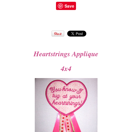
Save
Heartstrings Applique
4x4