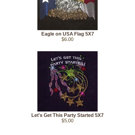
Eagle on USA Flag 5X7
$6.00
Let's Get This Party Started 5X7
$5.00