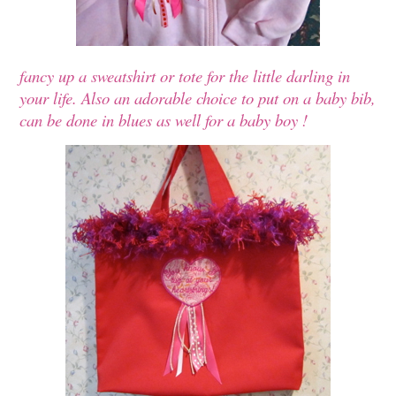
fancy up a sweatshirt or tote for the little darling in
your life. Also an adorable choice to put on a baby bib,
can be done in blues as well for a baby boy !