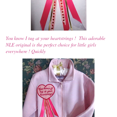
You know I tug at your heartstrings ! This adorable
NLE original is the perfect choice for little girls
everywhere ! Quickly