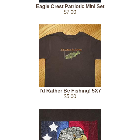
Eagle Crest Patriotic Mini Set
$7.00
I'd Rather Be Fishing! 5X7
$5.00