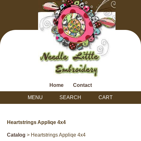
Home
Contact
MENU
SEARCH
CART
Heartstrings Appliqe 4x4
Catalog
> Heartstrings Appliqe 4x4