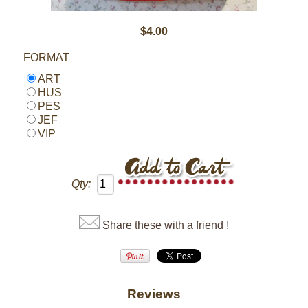
$4.00
FORMAT
ART
HUS
PES
JEF
VIP
Qty:
Share these with a friend !
Reviews