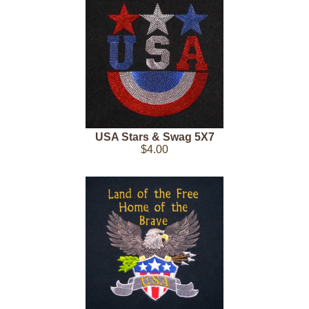
USA Stars & Swag 5X7
$4.00