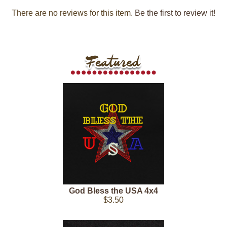
There are no reviews for this item.
Be the first to review it!
God Bless the USA 4x4
$3.50