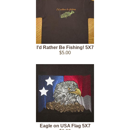
I'd Rather Be Fishing! 5X7
$5.00
Eagle on USA Flag 5X7