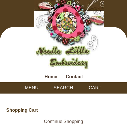
Home
Contact
MENU
SEARCH
CART
Shopping Cart
Continue Shopping