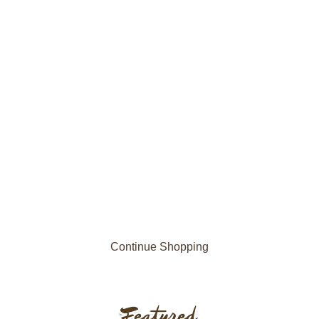
Continue Shopping