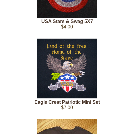
USA Stars & Swag 5X7
$4.00
Eagle Crest Patriotic Mini Set
$7.00