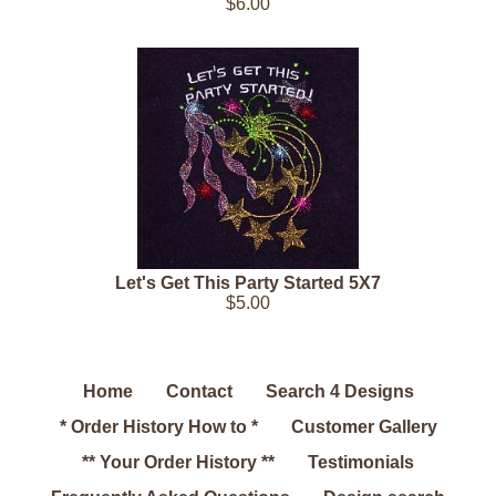
$6.00
Let's Get This Party Started 5X7
$5.00
Home
Contact
Search 4 Designs
* Order History How to *
Customer Gallery
** Your Order History **
Testimonials