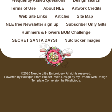
Frequently Asked Questions
Design search
Terms of Use
About NLE
Artwork Credits
Web Site Links
Articles
Site Map
NLE free Newsletter sign up
Subscriber Only Gifts
Hummers & Flowers BOM Challenge
SECRET SANTA DAYS!
Nutcracker Images
©2026 Needle Little Embroidery. All rights reserved.
Powered by
Boutique Store Builder
. Web Design by
My Dream Web Design
.
Template Conversion by
Pixelicious
.