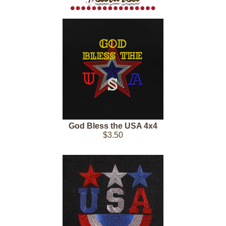
God Bless the USA 4x4
$3.50