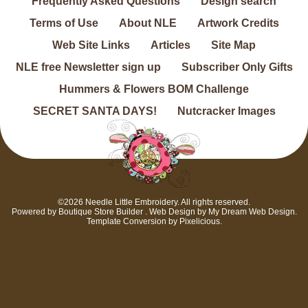
Frequently Asked Questions
Design search
Terms of Use
About NLE
Artwork Credits
Web Site Links
Articles
Site Map
NLE free Newsletter sign up
Subscriber Only Gifts
Hummers & Flowers BOM Challenge
SECRET SANTA DAYS!
Nutcracker Images
©2026 Needle Little Embroidery. All rights reserved.
Powered by
Boutique Store Builder
. Web Design by
My Dream Web Design
.
Template Conversion by
Pixelicious
.