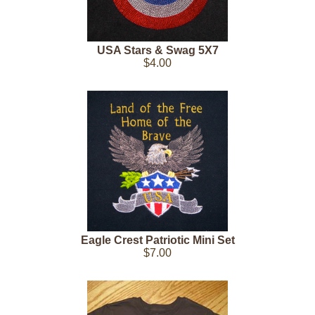
USA Stars & Swag 5X7
$4.00
Eagle Crest Patriotic Mini Set
$7.00