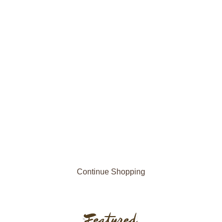
Continue Shopping