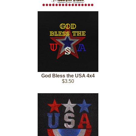
God Bless the USA 4x4
$3.50