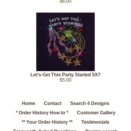
$6.00
Let's Get This Party Started 5X7
$5.00
Home
Contact
Search 4 Designs
* Order History How to *
Customer Gallery
** Your Order History **
Testimonials