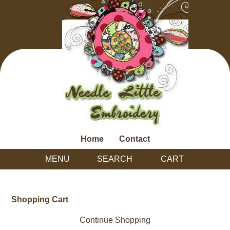
Home
Contact
MENU
SEARCH
CART
Shopping Cart
Continue Shopping