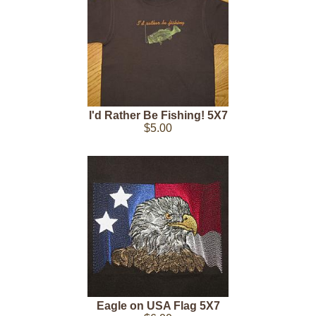
I'd Rather Be Fishing! 5X7
$5.00
Eagle on USA Flag 5X7