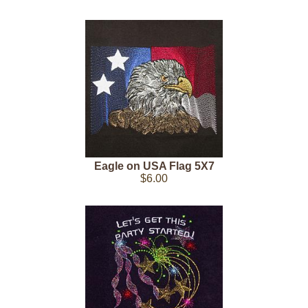
Eagle on USA Flag 5X7
$6.00