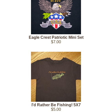
Eagle Crest Patriotic Mini Set
$7.00
I'd Rather Be Fishing! 5X7
$5.00