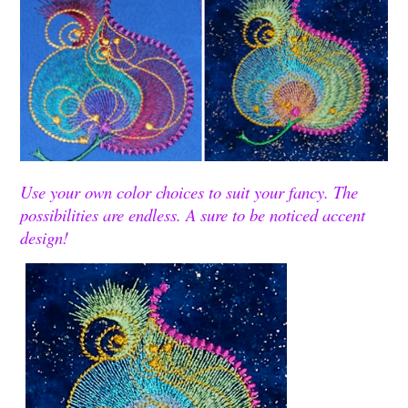
Use your own color choices to suit your fancy. The
possibilities are endless. A sure to be noticed accent
design!