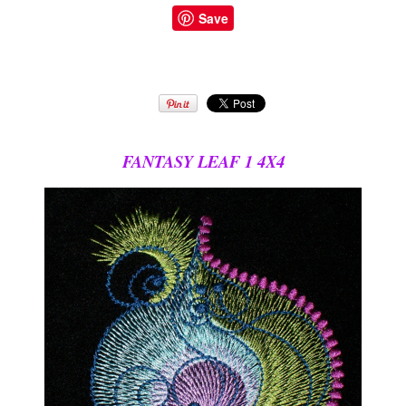
Save
FANTASY LEAF 1 4X4