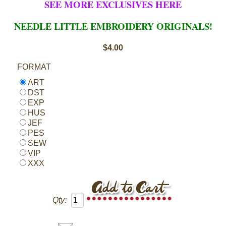
SEE MORE EXCLUSIVES HERE
NEEDLE LITTLE EMBROIDERY ORIGINALS!
$4.00
FORMAT
ART
DST
EXP
HUS
JEF
PES
SEW
VIP
XXX
Qty: