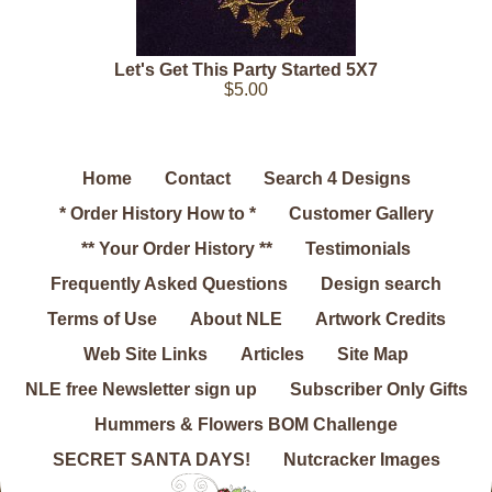
Let's Get This Party Started 5X7
$5.00
Home
Contact
Search 4 Designs
* Order History How to *
Customer Gallery
** Your Order History **
Testimonials
Frequently Asked Questions
Design search
Terms of Use
About NLE
Artwork Credits
Web Site Links
Articles
Site Map
NLE free Newsletter sign up
Subscriber Only Gifts
Hummers & Flowers BOM Challenge
SECRET SANTA DAYS!
Nutcracker Images