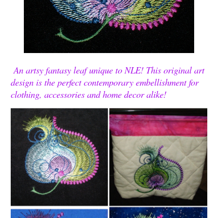
An artsy fantasy leaf unique to NLE! This original art
design is the perfect contemporary embellishment for
clothing, accessories and home decor alike!