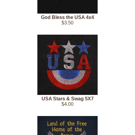
God Bless the USA 4x4
$3.50
USA Stars & Swag 5X7
$4.00