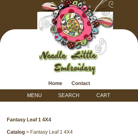
Home
Contact
MENU
SEARCH
CART
Fantasy Leaf 1 4X4
Catalog
> Fantasy Leaf 1 4X4