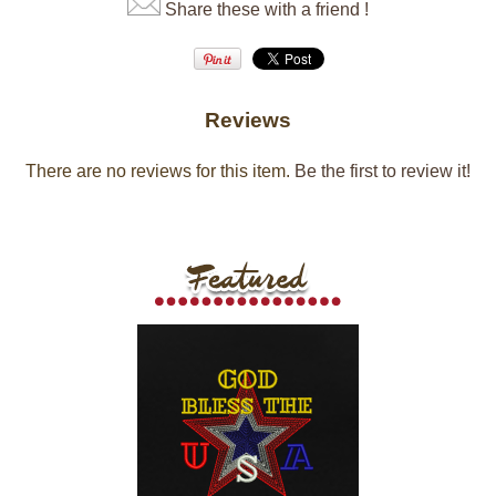
Share these with a friend !
Reviews
There are no reviews for this item.
Be the first to review it!