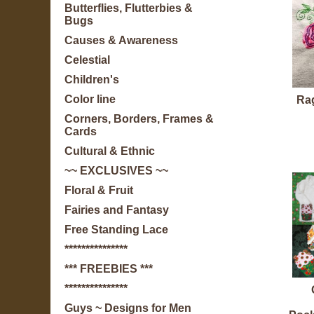
Butterflies, Flutterbies &
Bugs
Causes & Awareness
Celestial
Children's
Color line
Ra
Corners, Borders, Frames &
Cards
Cultural & Ethnic
~~ EXCLUSIVES ~~
Floral & Fruit
Fairies and Fantasy
Free Standing Lace
***************
*** FREEBIES ***
***************
Guys ~ Designs for Men