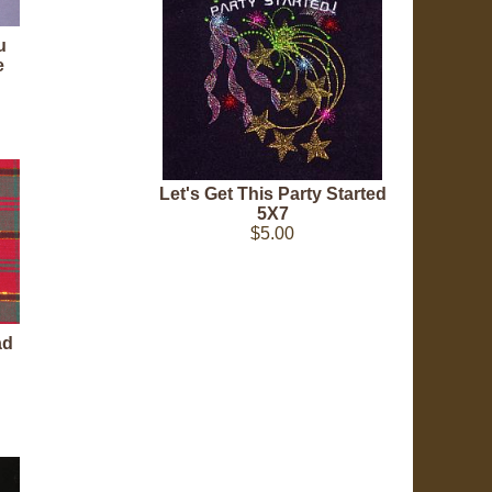
u
e
Let's Get This Party Started
5X7
$5.00
ad