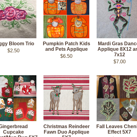
ggy Bloom Trio
Pumpkin Patch Kids
Mardi Gras Danc
and Pets Applique
Applique 8X12 a
$2.50
7x12
$6.50
$7.00
Gingerbread
Christmas Reindeer
Fall Leaves Cheni
Cupcake
Fawn Duo Applique
Effect 5X7