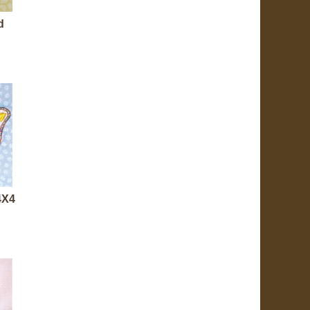
d
 4X4