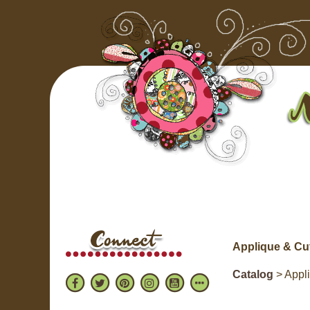
Applique & Cu
Catalog
> Appl