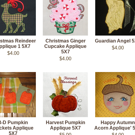
istmas Reindeer
Christmas Ginger
Guardian Angel 
pplique 1 5X7
Cupcake Applique
$4.00
5X7
$4.00
$4.00
3-D Pumpkin
Harvest Pumpkin
Happy Autumn
ckets Applique
Applique 5X7
Acorn Applique' 
5X7
$5.00
$4.00