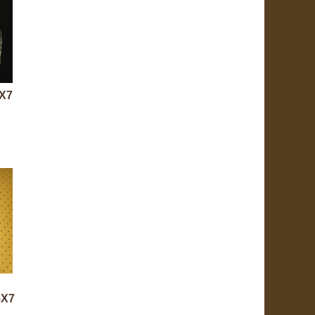
5X7
5X7