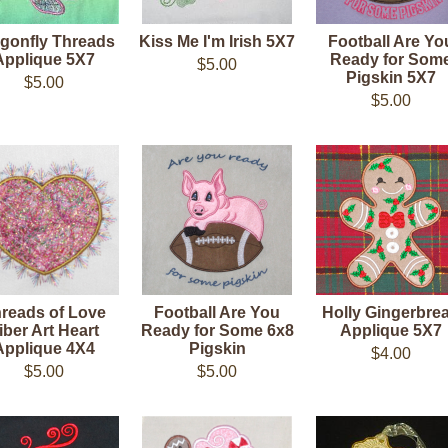
gonfly Threads
Kiss Me I'm Irish 5X7
Football Are Yo
Applique 5X7
Ready for Som
$5.00
Pigskin 5X7
$5.00
$5.00
reads of Love
Football Are You
Holly Gingerbre
iber Art Heart
Ready for Some 6x8
Applique 5X7
Applique 4X4
Pigskin
$4.00
$5.00
$5.00