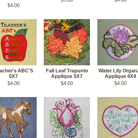
$4.00
acher's ABC'S
Fall Leaf Trapunto
Water Lily Organ
5X7
Applique 5X7
Applique 4X4
$4.00
$4.00
$4.00