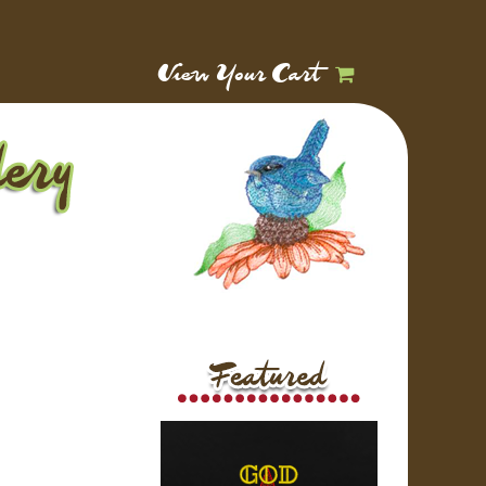
View Your Cart