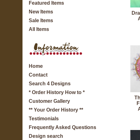
Featured Items
New Items
Dra
Sale Items
All Items
Home
Contact
Search 4 Designs
* Order History How to *
Th
Customer Gallery
F
** Your Order History **
Testimonials
Frequently Asked Questions
Design search