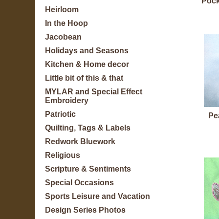
Pock
Heirloom
In the Hoop
Jacobean
Holidays and Seasons
Kitchen & Home decor
Little bit of this & that
MYLAR and Special Effect
Embroidery
Patriotic
Pe
Quilting, Tags & Labels
Redwork Bluework
Religious
Scripture & Sentiments
Special Occasions
Sports Leisure and Vacation
Design Series Photos