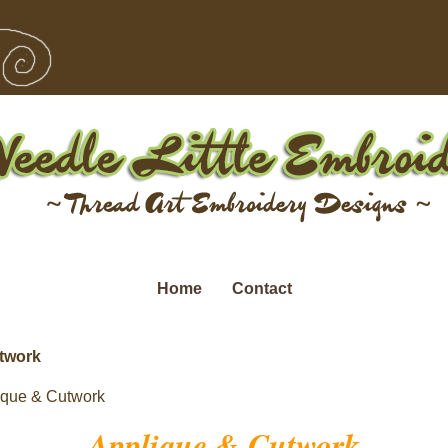
Home
Contact
twork
ique & Cutwork
Applique & Cutwork