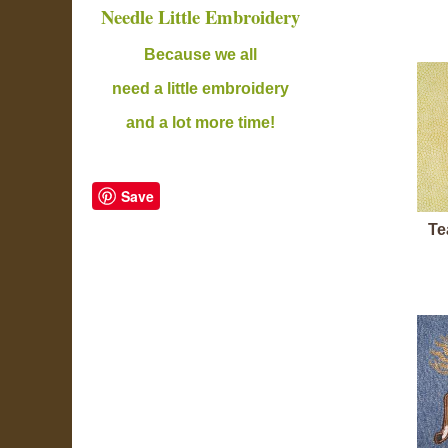
Needle Little Embroidery
B
ecause we all
need a little embroidery
and a lot more time!
Save
Te