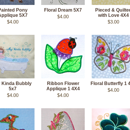
Painted Pony
Floral Dream 5X7
Pieced & Quilte
Applique 5X7
with Love 4X4
$4.00
$4.00
$3.00
 Kinda Bubbly
Ribbon Flower
Floral Butterfly 1
5x7
Applique 1 4X4
$4.00
$4.00
$4.00