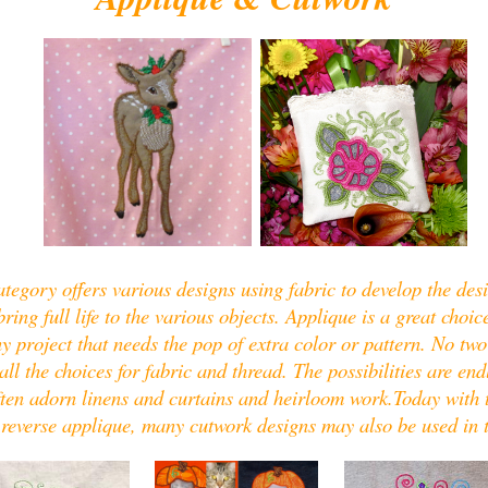
tegory offers various designs using fabric to develop the des
ing full life to the various objects. Applique is a great choice
y project that needs the pop of extra color or pattern. No two
 all the choices for fabric and thread. The possibilities are en
ften adorn linens and curtains and heirloom work.Today with 
 reverse applique, many cutwork designs may also be used in 