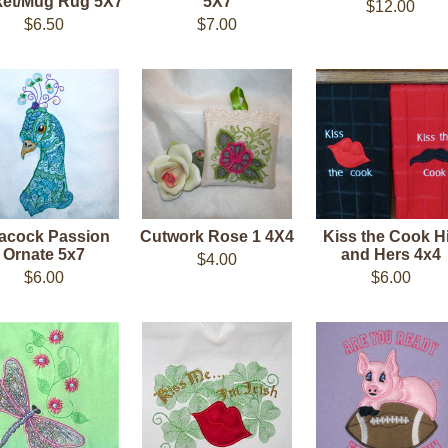
et/Mug Rug 5X7
5X7
$12.00
$6.50
$7.00
acock Passion
Cutwork Rose 1 4X4
Kiss the Cook H
Ornate 5x7
and Hers 4x4
$4.00
$6.00
$6.00