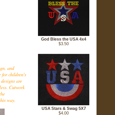
God Bless the USA 4x4
$3.50
ign, and
 for children's
 designs are
dless. Cutwork
the
this way.
USA Stars & Swag 5X7
$4.00