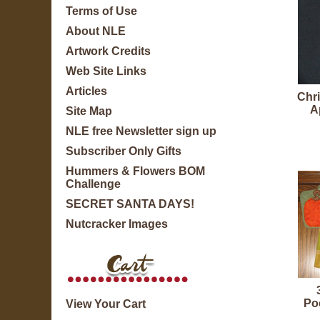
Terms of Use
About NLE
Artwork Credits
Web Site Links
Articles
Chr
A
Site Map
NLE free Newsletter sign up
Subscriber Only Gifts
Hummers & Flowers BOM
Challenge
SECRET SANTA DAYS!
Nutcracker Images
Po
View Your Cart