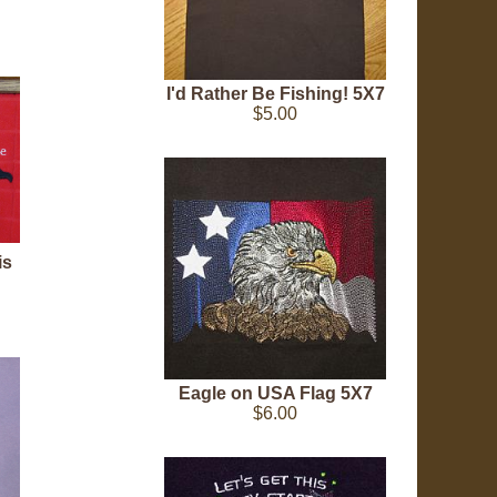
I'd Rather Be Fishing! 5X7
$5.00
is
Eagle on USA Flag 5X7
$6.00