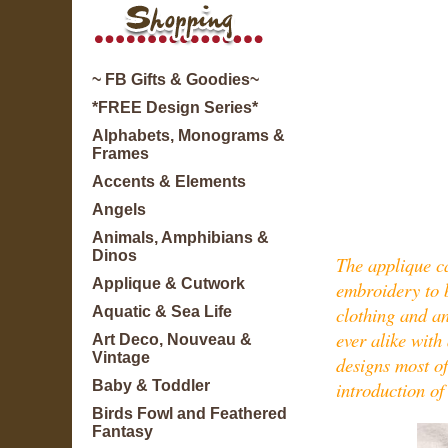
~ FB Gifts & Goodies~
*FREE Design Series*
Alphabets, Monograms &
Frames
Accents & Elements
Angels
Animals, Amphibians &
Dinos
The applique ca
Applique & Cutwork
embroidery to br
clothing and an
Aquatic & Sea Life
ever alike with
Art Deco, Nouveau &
Vintage
designs most o
introduction of
Baby & Toddler
Birds Fowl and Feathered
Fantasy