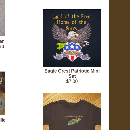
er
nd
Eagle Crest Patriotic Mini
Set
$7.00
lle